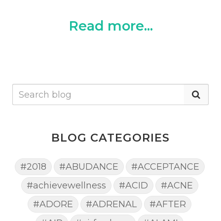
Read more...
BLOG CATEGORIES
#2018
#ABUDANCE
#ACCEPTANCE
#achievewellness
#ACID
#ACNE
#ADORE
#ADRENAL
#AFTER