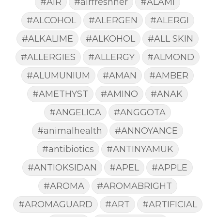
#AIR
#airfreshner
#ALAMI
#ALCOHOL
#ALERGEN
#ALERGI
#ALKALIME
#ALKOHOL
#ALL SKIN
#ALLERGIES
#ALLERGY
#ALMOND
#ALUMUNIUM
#AMAN
#AMBER
#AMETHYST
#AMINO
#ANAK
#ANGELICA
#ANGGOTA
#animalhealth
#ANNOYANCE
#antibiotics
#ANTINYAMUK
#ANTIOKSIDAN
#APEL
#APPLE
#AROMA
#AROMABRIGHT
#AROMAGUARD
#ART
#ARTIFICIAL