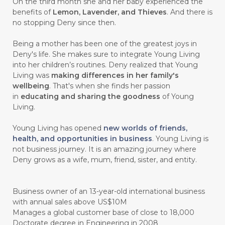
On the third month she and her baby experienced the
benefits of
Lemon, Lavender, and Thieves
. And there is
#CHELATION
#CHEMICAL
no stopping Deny since then.
#CHEMICALS
#CHEMISTRY
Being a mother has been one of the greatest joys in
Deny's life. She makes sure to integrate Young Living
#chemistryessentialoil
#CHILD
into her children’s routines. Deny realized that Young
#chitosan
#CHOCOLATE
Living was
making differences in her family's
wellbeing
. That's when she finds her passion
#CHOCOLESSENCE
#CHOLESTEROL
in
educating and sharing the goodness
of Young
Living.
#CINNAMINT
#CINNAMON
Young Living has opened
new worlds of friends,
#CINNAMON BARK
#CIRCULATION
health, and opportunities in business
. Young Living is
not business journey. It is an amazing journey where
#CISTUS
#CITRINE
#CITRONELLA
Deny grows as a wife, mum, friend, sister, and entity.
#CITRUS
#CLARITY
#CLEAN
#CLEANER
#CLEANING
#CLEANSER
Business owner of an 13-year-old international business
with annual sales above US$10M
#CLEAR
#CLOVE
#COCONUT OIL
Manages a global customer base of close to 18,000
Doctorate degree in Engineering in 2008