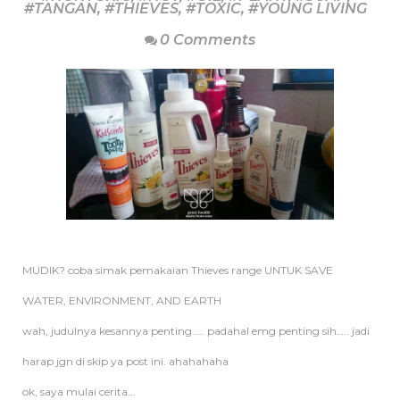
#TANGAN
,
#THIEVES
,
#TOXIC
,
#YOUNG LIVING
0 Comments
MUDIK? coba simak pemakaian Thieves range UNTUK SAVE
WATER, ENVIRONMENT, AND EARTH
wah, judulnya kesannya penting….. padahal emg penting sih….. jadi
harap jgn di skip ya post ini. ahahahaha
ok, saya mulai cerita
...