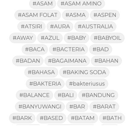
#ASAM
#ASAM AMINO
#ASAM FOLAT
#ASMA
#ASPEN
#ATSIRI
#AURA
#AUSTRALIA
#AWAY
#AZUL
#BABY
#BABYOIL
#BACA
#BACTERIA
#BAD
#BADAN
#BAGAIMANA
#BAHAN
#BAHASA
#BAKING SODA
#BAKTERIA
#bakteriusus
#BALANCE
#BALI
#BANDUNG
#BANYUWANGI
#BAR
#BARAT
#BARK
#BASED
#BATAM
#BATH
#BATUK
#batukberdahak
#BAU