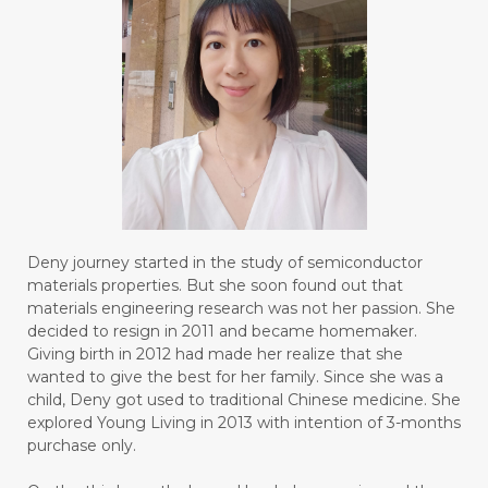
#BOTTLE
#BRAIN
#BRAIN FOG
#BRAIN POWER
#BRIGHTEN
#BROKEN
#BROWN
#BUAH
#BUILD
#BUKU
#BULAN
#BULAN HANTU
#BULANAN
#BUSINESS
#BUSTER
#CALM
Deny journey started in the study of semiconductor
#CALMING
#CANE
#CAP
#CAPEK
materials properties. But she soon found out that
materials engineering research was not her passion. She
#carasehatalami
#CAREER
decided to resign in 2011 and became homemaker.
Giving birth in 2012 had made her realize that she
#CARROT SEED
#CARVACROL
wanted to give the best for her family. Since she was a
child, Deny got used to traditional Chinese medicine. She
#CARVONE
#CEDARWOOD
explored Young Living in 2013 with intention of 3-months
#CEGAH
#CERAH
#CHAMOMILE
purchase only.
#CHANGE
#CHARCOAL BAR SOAP