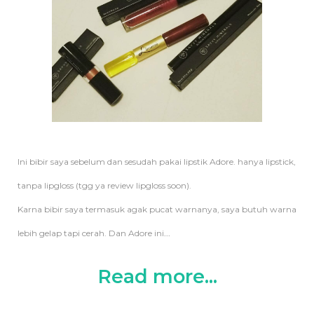
Ini bibir saya sebelum dan sesudah pakai lipstik Adore. hanya lipstick,
tanpa lipgloss (tgg ya review lipgloss soon).
Karna bibir saya termasuk agak pucat warnanya, saya butuh warna
lebih gelap tapi cerah. Dan Adore ini
...
Read more...