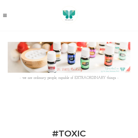
- we are ordinary people, capable of EXTRAORDINARY things -
#TOXIC