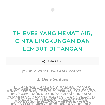
THIEVES YANG HEMAT AIR,
CINTA LINGKUNGAN DAN
LEMBUT DI TANGAN
SHARE
Jun 2, 2017 09:40 AM Central
Deny Sentosa
#ALERGI
,
#ALLERGY
,
#AMAN
,
#ANAK
,
#BAYI
,
#BEBAS
,
#BERSIH
,
#BILAS
,
#CLEANER
,
#CLEANSER
,
#DISH
,
#ESSENTIAL
,
#FOAM
,
#GAMPANG
,
#HAND
,
#HEMAT
,
#HOUSEHOLD
,
#KUMAN
,
#LAUNDRY
,
#LINGKUNGAN
,
#NONTOXIC
,
#NOT
,
#OIL
,
#PLANT
,
#SOAP
,