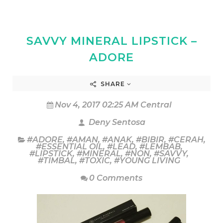
SAVVY MINERAL LIPSTICK –
ADORE
SHARE
Nov 4, 2017 02:25 AM Central
Deny Sentosa
#ADORE
,
#AMAN
,
#ANAK
,
#BIBIR
,
#CERAH
,
#ESSENTIAL OIL
,
#LEAD
,
#LEMBAB
,
#LIPSTICK
,
#MINERAL
,
#NON
,
#SAVVY
,
#TIMBAL
,
#TOXIC
,
#YOUNG LIVING
0 Comments