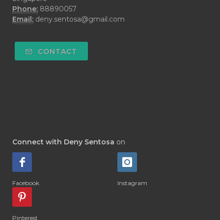
#DEMO
#DENTAROME
Phone:
88890057
Email:
deny.sentosa@gmail.com
#DEODORANT
#DEPLETION
#DEPOK
#DESERT
#DETAIL
CONTACT
#DETOKS
#DETOX
#DEW
#DEWASA
#DEWDROP
#DHA
#DI-GIZE
#DIAMOND
#DIAMOND RETREAT
#DIAPER
#DIAPERCREAM
#DIARE
Connect with Deny Sentosa
on
#DIARRHOEA
#DIET
#DIETARY
#diffuse
#DIFFUSER
#DIGESTIVE
Facebook
Instagram
#DIGIZE
#DILL
#DIMAKAN
#DIMINUM
#DINGIN
#DIRI
#DIRT
Pinterest