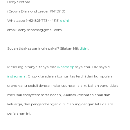
Deny Sentosa
(Crown Diamond Leader #1415910)
Whatsapp (+62-821-7734-4515)
disini
email: deny.sentosa@gmail.com
Sudah tidak sabar ingin pakai? Silakan klik
disini
.
Masih ingin tanya-tanya bisa
whatsapp
saya atau DM saya di
instagram
. Grup kita adalah komunitas terdiri dari kumpulan
orang yang peduli dengan kelangsungan alam, bahan yang tidak
merusak ecosystem serta badan, kualitas kesehatan anak dan
keluarga, dan pengembangan diri. Gabung dengan kita dalam
perjalanan ini.