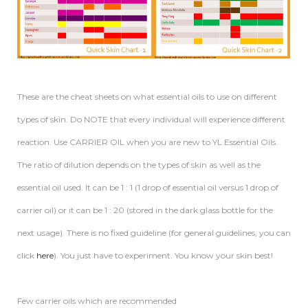
These are the cheat sheets on what essential oils to use on different
types of skin. Do NOTE that every individual will experience different
reaction. Use CARRIER OIL when you are new to YL Essential Oils.
The ratio of dilution depends on the types of skin as well as the
essential oil used. It can be 1 : 1 (1 drop of essential oil versus 1 drop of
carrier oil) or it can be 1 : 20 (stored in the dark glass bottle for the
next usage). There is no fixed guideline (for general guidelines, you can
click
here
). You just have to experiment. You know your skin best!
Few carrier oils which are recommended