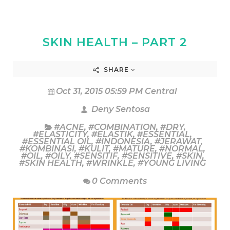
SKIN HEALTH – PART 2
SHARE
Oct 31, 2015 05:59 PM Central
Deny Sentosa
#ACNE
,
#COMBINATION
,
#DRY
,
#ELASTICITY
,
#ELASTIK
,
#ESSENTIAL
,
#ESSENTIAL OIL
,
#INDONESIA
,
#JERAWAT
,
#KOMBINASI
,
#KULIT
,
#MATURE
,
#NORMAL
,
#OIL
,
#OILY
,
#SENSITIF
,
#SENSITIVE
,
#SKIN
,
#SKIN HEALTH
,
#WRINKLE
,
#YOUNG LIVING
0 Comments