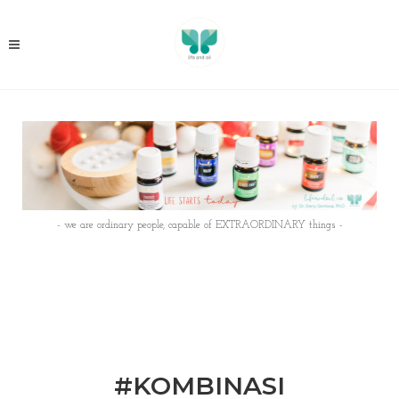
- we are ordinary people, capable of EXTRAORDINARY things -
#KOMBINASI