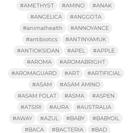
#AMETHYST
#AMINO
#ANAK
#ANGELICA
#ANGGOTA
#animalhealth
#ANNOYANCE
#antibiotics
#ANTINYAMUK
#ANTIOKSIDAN
#APEL
#APPLE
#AROMA
#AROMABRIGHT
#AROMAGUARD
#ART
#ARTIFICIAL
#ASAM
#ASAM AMINO
#ASAM FOLAT
#ASMA
#ASPEN
#ATSIRI
#AURA
#AUSTRALIA
#AWAY
#AZUL
#BABY
#BABYOIL
#BACA
#BACTERIA
#BAD