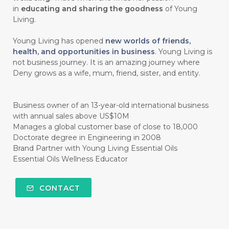
#CHOCOLESSENCE
#CHOLESTEROL
in
educating and sharing the goodness
of Young
Living.
#CINNAMINT
#CINNAMON
Young Living has opened
new worlds of friends,
#CINNAMON BARK
#CIRCULATION
health, and opportunities in business
. Young Living is
not business journey. It is an amazing journey where
#CISTUS
#CITRINE
#CITRONELLA
Deny grows as a wife, mum, friend, sister, and entity.
#CITRUS
#CLARITY
#CLEAN
#CLEANER
#CLEANING
#CLEANSER
Business owner of an 13-year-old international business
with annual sales above US$10M
#CLEAR
#CLOVE
#COCONUT OIL
Manages a global customer base of close to 18,000
Doctorate degree in Engineering in 2008
#COKLAT
#COLD
#collagen
Brand Partner with Young Living Essential Oils
Essential Oils Wellness Educator
#COLON
#COLOR
#COMBINATION
#COMFORTONE
#COMMUNITY
CONTACT
#COMPARISON
#COMPENSATION
#CONFIDENCE
#CONFINED