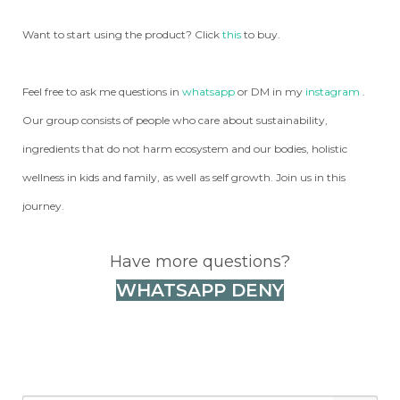
Want to start using the product? Click
this
to buy.
Feel free to ask me questions in
whatsapp
or DM in my
instagram
.
Our group consists of people who care about sustainability,
ingredients that do not harm ecosystem and our bodies, holistic
wellness in kids and family, as well as self growth. Join us in this
journey.
Have more questions?
WHATSAPP DENY