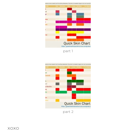
part 1
part 2
XOXO