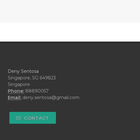
#CONTRACEPTIVE
#COOL
#COOL AZUL
#coolazul
#COPAIBA
#COWO
#CRADLECAP
#CRAMP
#CRAVING
#CREAM
#CUCI
#CYPRESS
#CYST
#DAILY
#DARAH
#DARK
#darkspot
Deny Sentosa
#DECAY
#DEEP RELIEF
#DEMAM
Singapore, SG 649823
Singapore
#DEMO
#DENTAROME
Phone:
88890057
Email:
deny.sentosa@gmail.com
#DEODORANT
#DEPLETION
#DEPOK
#DESERT
#DETAIL
CONTACT
#DETOKS
#DETOX
#DEW
#DEWASA
#DEWDROP
#DHA