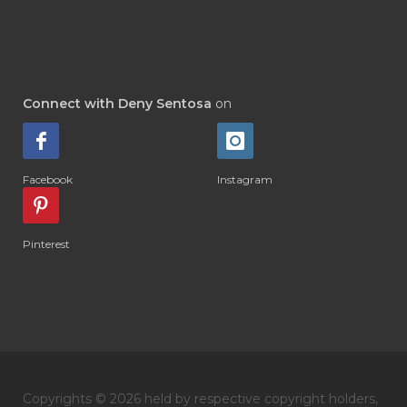
#DI-GIZE
#DIAMOND
#DIAMOND RETREAT
#DIAPER
#DIAPERCREAM
#DIARE
Connect with Deny Sentosa
on
#DIARRHOEA
#DIET
#DIETARY
#diffuse
#DIFFUSER
#DIGESTIVE
Facebook
Instagram
#DIGIZE
#DILL
#DIMAKAN
#DIMINUM
#DINGIN
#DIRI
#DIRT
Pinterest
#DISH
#DISH SOAP
#DISTILASI
#DITELAN
#DIY
#DIYlaundry
#DIYPerfume
#DIYRECIPES
#DIYserum
#DO IT YOURSELF
Copyrights © 2026 held by respective copyright holders,
#DOKTER
#DOWNLINE
#DRAGON