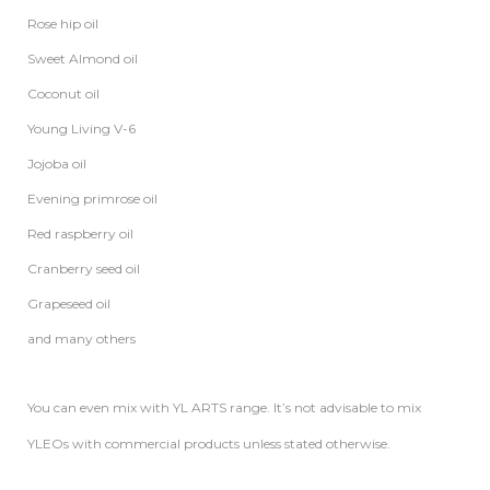
Rose hip oil
Sweet Almond oil
Coconut oil
Young Living V-6
Jojoba oil
Evening primrose oil
Red raspberry oil
Cranberry seed oil
Grapeseed oil
and many others
You can even mix with YL ARTS range. It’s not advisable to mix
YLEOs with commercial products unless stated otherwise.