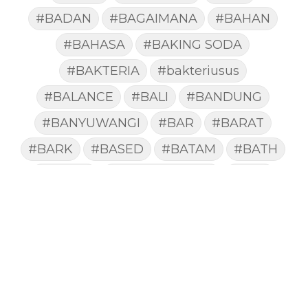
#BADAN
#BAGAIMANA
#BAHAN
#BAHASA
#BAKING SODA
#BAKTERIA
#bakteriusus
#BALANCE
#BALI
#BANDUNG
#BANYUWANGI
#BAR
#BARAT
#BARK
#BASED
#BATAM
#BATH
#BATUK
#batukberdahak
#BAU
#BAYI
#BEBAS
#BEDA
#BEKASI
#BELAJAR
#BELAKANG
#BELANJA
#BELIEF
#BELIEVE
#BENEFIT
#BERAT
#BERBUSA
#BERGABUNG
#BERLIBUR
#BERMINYAK
#BERSIH