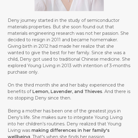
#BULAN HANTU
#BULANAN
#BUSINESS
#BUSTER
#CALM
Deny journey started in the study of semiconductor
#CALMING
#CANE
#CAP
#CAPEK
materials properties. But she soon found out that
materials engineering research was not her passion. She
#carasehatalami
#CAREER
decided to resign in 2011 and became homemaker.
Giving birth in 2012 had made her realize that she
#CARROT SEED
#CARVACROL
wanted to give the best for her family. Since she was a
child, Deny got used to traditional Chinese medicine. She
#CARVONE
#CEDARWOOD
explored Young Living in 2013 with intention of 3-months
#CEGAH
#CERAH
#CHAMOMILE
purchase only.
#CHANGE
#CHARCOAL BAR SOAP
On the third month she and her baby experienced the
benefits of
Lemon, Lavender, and Thieves
. And there is
#CHELATION
#CHEMICAL
no stopping Deny since then.
#CHEMICALS
#CHEMISTRY
Being a mother has been one of the greatest joys in
Deny's life. She makes sure to integrate Young Living
#chemistryessentialoil
#CHILD
into her children’s routines. Deny realized that Young
#chitosan
#CHOCOLATE
Living was
making differences in her family's
wellbeing
. That's when she finds her passion