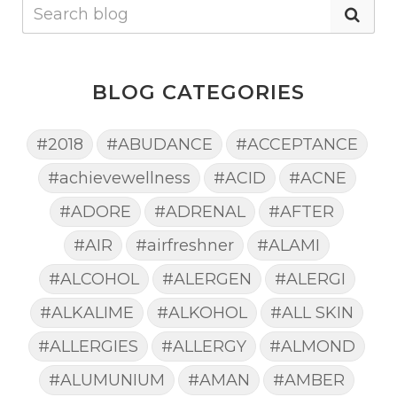
BLOG CATEGORIES
#2018
#ABUDANCE
#ACCEPTANCE
#achievewellness
#ACID
#ACNE
#ADORE
#ADRENAL
#AFTER
#AIR
#airfreshner
#ALAMI
#ALCOHOL
#ALERGEN
#ALERGI
#ALKALIME
#ALKOHOL
#ALL SKIN
#ALLERGIES
#ALLERGY
#ALMOND
#ALUMUNIUM
#AMAN
#AMBER