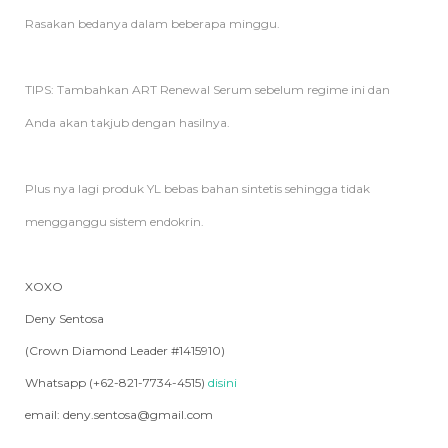
Rasakan bedanya dalam beberapa minggu.
TIPS: Tambahkan ART Renewal Serum sebelum regime ini dan
Anda akan takjub dengan hasilnya.
Plus nya lagi produk YL bebas bahan sintetis sehingga tidak
mengganggu sistem endokrin.
XOXO
Deny Sentosa
(Crown Diamond Leader #1415910)
Whatsapp (+62-821-7734-4515)
disini
email: deny.sentosa@gmail.com