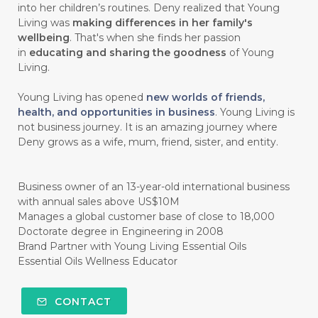
into her children’s routines. Deny realized that Young
#chitosan
#CHOCOLATE
Living was
making differences in her family's
wellbeing
. That's when she finds her passion
#CHOCOLESSENCE
#CHOLESTEROL
in
educating and sharing the goodness
of Young
Living.
#CINNAMINT
#CINNAMON
Young Living has opened
new worlds of friends,
#CINNAMON BARK
#CIRCULATION
health, and opportunities in business
. Young Living is
not business journey. It is an amazing journey where
#CISTUS
#CITRINE
#CITRONELLA
Deny grows as a wife, mum, friend, sister, and entity.
#CITRUS
#CLARITY
#CLEAN
#CLEANER
#CLEANING
#CLEANSER
Business owner of an 13-year-old international business
with annual sales above US$10M
#CLEAR
#CLOVE
#COCONUT OIL
Manages a global customer base of close to 18,000
Doctorate degree in Engineering in 2008
#COKLAT
#COLD
#collagen
Brand Partner with Young Living Essential Oils
Essential Oils Wellness Educator
#COLON
#COLOR
#COMBINATION
#COMFORTONE
#COMMUNITY
CONTACT