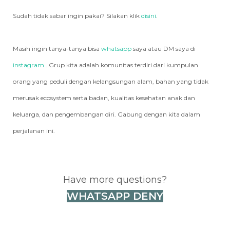
Sudah tidak sabar ingin pakai? Silakan klik
disini
.
Masih ingin tanya-tanya bisa
whatsapp
saya atau DM saya di
instagram
. Grup kita adalah komunitas terdiri dari kumpulan
orang yang peduli dengan kelangsungan alam, bahan yang tidak
merusak ecosystem serta badan, kualitas kesehatan anak dan
keluarga, dan pengembangan diri. Gabung dengan kita dalam
perjalanan ini.
Have more questions?
WHATSAPP DENY