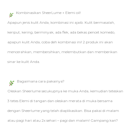
Kombinasikan SheerLume + Elemi oil!
Apapun jenis kulit Anda, kombinasi ini ajaib. Kulit bermasalah,
keriput, kering, berminyak, ada flek, ada bekas pencet komedo,
apapun kulit Anda, coba deh kombinasi ini! 2 produk ini akan
mencerahkan, membersihkan, melembutkan dan memberikan
sinar ke kulit Anda.
Bagaimana cara pakainya?
Oleskan Sheerlume secukupnya ke muka Anda, kemudian teteskan
3 tetes Elemi di tangan dan oleskan merata di muka bersama
dengan Sheerlume yang telah diaplikasikan. Bisa pakai di malam
atau pagi hari atau 2x sehari – pagi dan malam! Gampang kan?