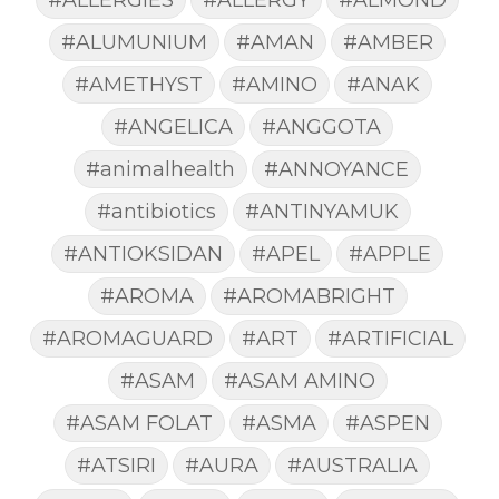
#ALUMUNIUM
#AMAN
#AMBER
#AMETHYST
#AMINO
#ANAK
#ANGELICA
#ANGGOTA
#animalhealth
#ANNOYANCE
#antibiotics
#ANTINYAMUK
#ANTIOKSIDAN
#APEL
#APPLE
#AROMA
#AROMABRIGHT
#AROMAGUARD
#ART
#ARTIFICIAL
#ASAM
#ASAM AMINO
#ASAM FOLAT
#ASMA
#ASPEN
#ATSIRI
#AURA
#AUSTRALIA