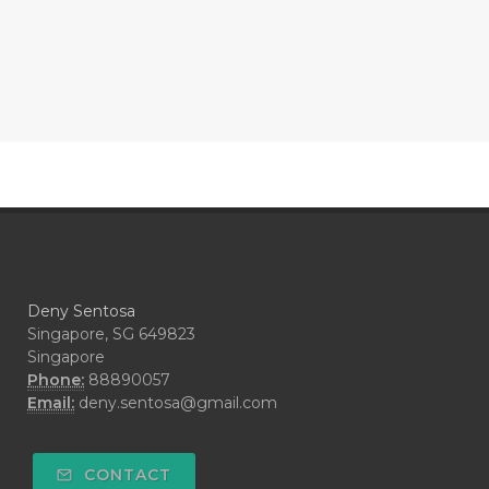
#COMPARISON
#COMPENSATION
#CONFIDENCE
#CONFINED
#CONTRACEPTIVE
#COOL
#COOL AZUL
#coolazul
#COPAIBA
#COWO
#CRADLECAP
#CRAMP
#CRAVING
#CREAM
#CUCI
#CYPRESS
#CYST
#DAILY
#DARAH
#DARK
#darkspot
Deny Sentosa
#DECAY
#DEEP RELIEF
#DEMAM
Singapore, SG 649823
Singapore
#DEMO
#DENTAROME
Phone:
88890057
Email:
deny.sentosa@gmail.com
#DEODORANT
#DEPLETION
#DEPOK
#DESERT
#DETAIL
CONTACT