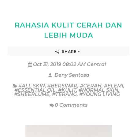
RAHASIA KULIT CERAH DAN
LEBIH MUDA
SHARE
Oct 31, 2019 08:02 AM Central
Deny Sentosa
#ALL SKIN
,
#BERSINAR
,
#CERAH
,
#ELEMI
,
#ESSENTIAL OIL
,
#KULIT
,
#NORMAL SKIN
,
#SHEERLUME
,
#TERANG
,
#YOUNG LIVING
0 Comments