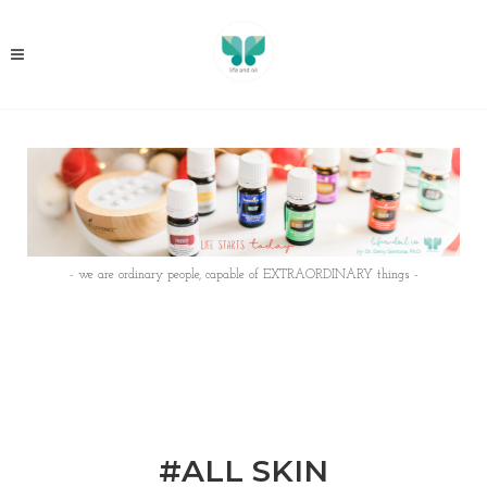
- we are ordinary people, capable of EXTRAORDINARY things -
#ALL SKIN