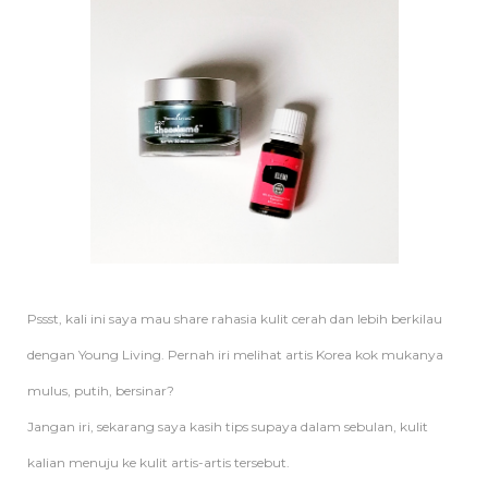
Pssst, kali ini saya mau share rahasia kulit cerah dan lebih berkilau
dengan Young Living. Pernah iri melihat artis Korea kok mukanya
mulus, putih, bersinar?
Jangan iri, sekarang saya kasih tips supaya dalam sebulan, kulit
kalian menuju ke kulit artis-artis tersebut.