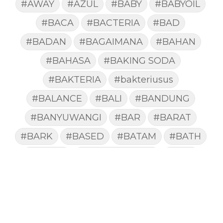
#AWAY
#AZUL
#BABY
#BABYOIL
#BACA
#BACTERIA
#BAD
#BADAN
#BAGAIMANA
#BAHAN
#BAHASA
#BAKING SODA
#BAKTERIA
#bakteriusus
#BALANCE
#BALI
#BANDUNG
#BANYUWANGI
#BAR
#BARAT
#BARK
#BASED
#BATAM
#BATH
#BATUK
#batukberdahak
#BAU
#BAYI
#BEBAS
#BEDA
#BEKASI
#BELAJAR
#BELAKANG
#BELANJA
#BELIEF
#BELIEVE
#BENEFIT