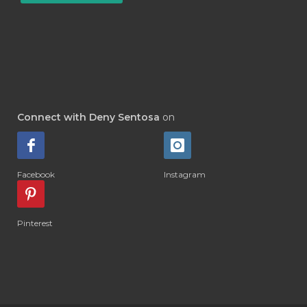
#DETOKS
#DETOX
#DEW
#DEWASA
#DEWDROP
#DHA
#DI-GIZE
#DIAMOND
#DIAMOND RETREAT
#DIAPER
#DIAPERCREAM
#DIARE
Connect with Deny Sentosa
on
#DIARRHOEA
#DIET
#DIETARY
#diffuse
#DIFFUSER
#DIGESTIVE
Facebook
Instagram
#DIGIZE
#DILL
#DIMAKAN
#DIMINUM
#DINGIN
#DIRI
#DIRT
Pinterest
#DISH
#DISH SOAP
#DISTILASI
#DITELAN
#DIY
#DIYlaundry
#DIYPerfume
#DIYRECIPES