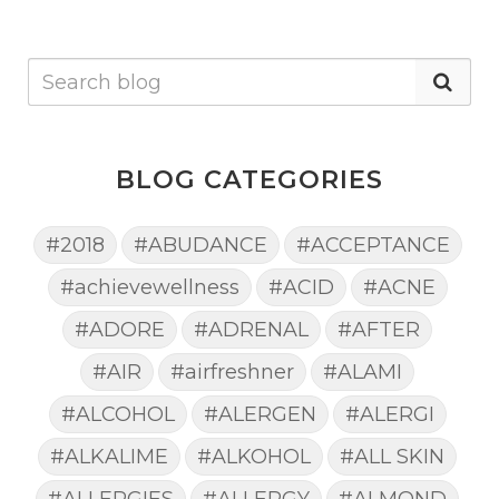
BLOG CATEGORIES
#2018
#ABUDANCE
#ACCEPTANCE
#achievewellness
#ACID
#ACNE
#ADORE
#ADRENAL
#AFTER
#AIR
#airfreshner
#ALAMI
#ALCOHOL
#ALERGEN
#ALERGI
#ALKALIME
#ALKOHOL
#ALL SKIN
#ALLERGIES
#ALLERGY
#ALMOND