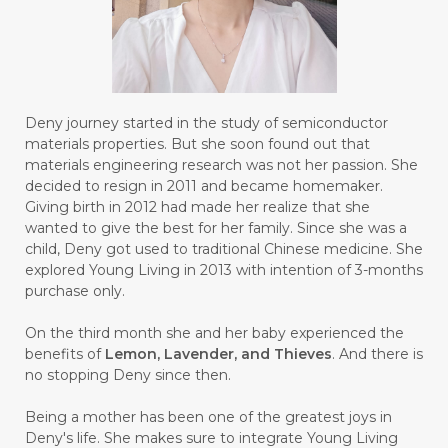
#BUILD
#BUKU
#BULAN
#BULAN HANTU
#BULANAN
#BUSINESS
#BUSTER
#CALM
Deny journey started in the study of semiconductor
#CALMING
#CANE
#CAP
#CAPEK
materials properties. But she soon found out that
materials engineering research was not her passion. She
#carasehatalami
#CAREER
decided to resign in 2011 and became homemaker.
Giving birth in 2012 had made her realize that she
#CARROT SEED
#CARVACROL
wanted to give the best for her family. Since she was a
child, Deny got used to traditional Chinese medicine. She
#CARVONE
#CEDARWOOD
explored Young Living in 2013 with intention of 3-months
#CEGAH
#CERAH
#CHAMOMILE
purchase only.
#CHANGE
#CHARCOAL BAR SOAP
On the third month she and her baby experienced the
benefits of
Lemon, Lavender, and Thieves
. And there is
#CHELATION
#CHEMICAL
no stopping Deny since then.
#CHEMICALS
#CHEMISTRY
Being a mother has been one of the greatest joys in
Deny's life. She makes sure to integrate Young Living
#chemistryessentialoil
#CHILD