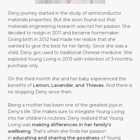
#BUSINESS
#BUSTER
#CALM
Deny journey started in the study of semiconductor
#CALMING
#CANE
#CAP
#CAPEK
materials properties. But she soon found out that
materials engineering research was not her passion. She
#carasehatalami
#CAREER
decided to resign in 2011 and became homemaker.
Giving birth in 2012 had made her realize that she
#CARROT SEED
#CARVACROL
wanted to give the best for her family. Since she was a
child, Deny got used to traditional Chinese medicine. She
#CARVONE
#CEDARWOOD
explored Young Living in 2013 with intention of 3-months
#CEGAH
#CERAH
#CHAMOMILE
purchase only.
#CHANGE
#CHARCOAL BAR SOAP
On the third month she and her baby experienced the
benefits of
Lemon, Lavender, and Thieves
. And there is
#CHELATION
#CHEMICAL
no stopping Deny since then.
#CHEMICALS
#CHEMISTRY
Being a mother has been one of the greatest joys in
Deny's life. She makes sure to integrate Young Living
#chemistryessentialoil
#CHILD
into her children’s routines. Deny realized that Young
#chitosan
#CHOCOLATE
Living was
making differences in her family's
wellbeing
. That's when she finds her passion
#CHOCOLESSENCE
#CHOLESTEROL
in
educating and sharing the goodness
of Young