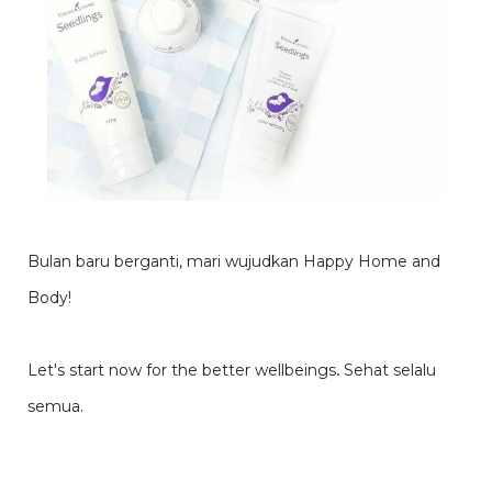
Bulan baru berganti, mari wujudkan Happy Home and
Body!
Let's start now for the better wellbeings
.
Sehat selalu
semua.