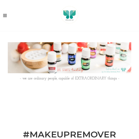
- we are ordinary people, capable of EXTRAORDINARY things -
#MAKEUPREMOVER