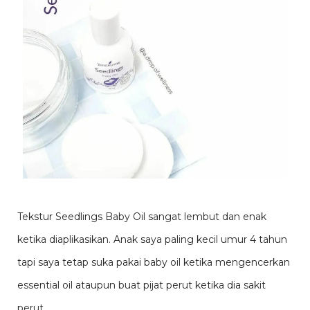
Tekstur Seedlings Baby Oil sangat lembut dan enak
ketika diaplikasikan. Anak saya paling kecil umur 4 tahun
tapi saya tetap suka pakai baby oil ketika mengencerkan
essential oil ataupun buat pijat perut ketika dia sakit
perut.