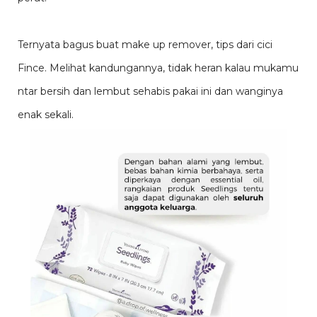
Ternyata bagus buat make up remover, tips dari cici
Fince. Melihat kandungannya, tidak heran kalau mukamu
ntar bersih dan lembut sehabis pakai ini dan wanginya
enak sekali.