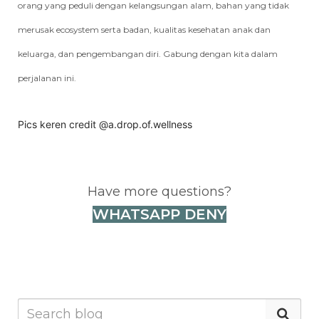
orang yang peduli dengan kelangsungan alam, bahan yang tidak
merusak ecosystem serta badan, kualitas kesehatan anak dan
keluarga, dan pengembangan diri. Gabung dengan kita dalam
perjalanan ini.
Pics keren credit
@a.drop.of.wellness
Have more questions?
WHATSAPP DENY