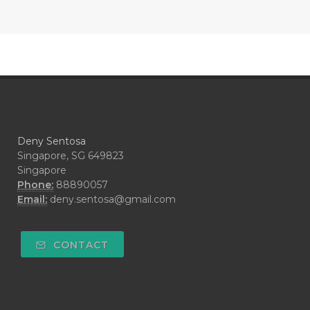
#COOL AZUL
#coolazul
#COPAIBA
#COWO
#CRADLECAP
#CRAMP
#CRAVING
#CREAM
#CUCI
#CYPRESS
#CYST
#DAILY
#DARAH
#DARK
#darkspot
Deny Sentosa
#DECAY
#DEEP RELIEF
#DEMAM
Singapore, SG 649823
Singapore
#DEMO
#DENTAROME
Phone:
88890057
Email:
deny.sentosa@gmail.com
#DEODORANT
#DEPLETION
#DEPOK
#DESERT
#DETAIL
CONTACT
#DETOKS
#DETOX
#DEW
#DEWASA
#DEWDROP
#DHA