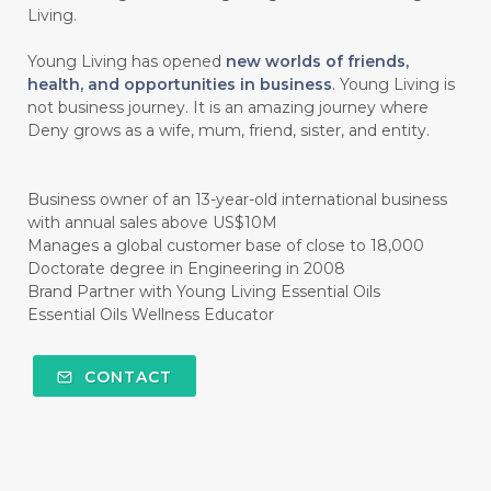
Living.
#CINNAMINT
#CINNAMON
Young Living has opened
new worlds of friends,
#CINNAMON BARK
#CIRCULATION
health, and opportunities in business
. Young Living is
not business journey. It is an amazing journey where
#CISTUS
#CITRINE
#CITRONELLA
Deny grows as a wife, mum, friend, sister, and entity.
#CITRUS
#CLARITY
#CLEAN
#CLEANER
#CLEANING
#CLEANSER
Business owner of an 13-year-old international business
with annual sales above US$10M
#CLEAR
#CLOVE
#COCONUT OIL
Manages a global customer base of close to 18,000
Doctorate degree in Engineering in 2008
#COKLAT
#COLD
#collagen
Brand Partner with Young Living Essential Oils
Essential Oils Wellness Educator
#COLON
#COLOR
#COMBINATION
#COMFORTONE
#COMMUNITY
CONTACT
#COMPARISON
#COMPENSATION
#CONFIDENCE
#CONFINED
#CONTRACEPTIVE
#COOL