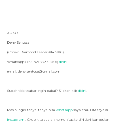
XOXO
Deny Sentosa
(Crown Diamond Leader #1415910)
Whatsapp (+62-821-7734-4515)
disini
email: deny.sentosa@gmail.com
Sudah tidak sabar ingin pakai? Silakan klik
disini
.
Masih ingin tanya-tanya bisa
whatsapp
saya atau DM saya di
instagram
. Grup kita adalah komunitas terdiri dari kumpulan