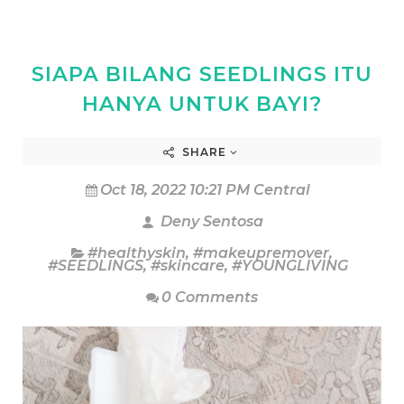
SIAPA BILANG SEEDLINGS ITU
HANYA UNTUK BAYI?
SHARE
Oct 18, 2022 10:21 PM Central
Deny Sentosa
#healthyskin
,
#makeupremover
,
#SEEDLINGS
,
#skincare
,
#YOUNGLIVING
0 Comments