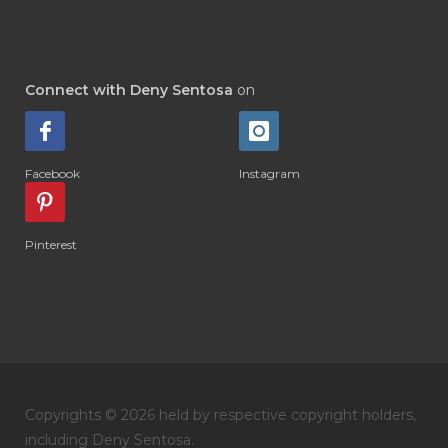
#DI-GIZE
#DIAMOND
#DIAMOND RETREAT
#DIAPER
#DIAPERCREAM
#DIARE
Connect with Deny Sentosa
on
#DIARRHOEA
#DIET
#DIETARY
#diffuse
#DIFFUSER
#DIGESTIVE
Facebook
Instagram
#DIGIZE
#DILL
#DIMAKAN
#DIMINUM
#DINGIN
#DIRI
#DIRT
Pinterest
#DISH
#DISH SOAP
#DISTILASI
#DITELAN
#DIY
#DIYlaundry
#DIYPerfume
#DIYRECIPES
#DIYserum
#DO IT YOURSELF
Copyrights © 2026 held by respective copyright holders,
#DOKTER
#DOWNLINE
#DRAGON
including Deny Sentosa.