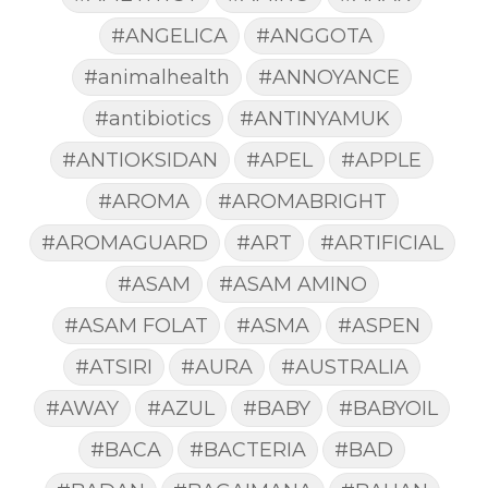
#ANGELICA
#ANGGOTA
#animalhealth
#ANNOYANCE
#antibiotics
#ANTINYAMUK
#ANTIOKSIDAN
#APEL
#APPLE
#AROMA
#AROMABRIGHT
#AROMAGUARD
#ART
#ARTIFICIAL
#ASAM
#ASAM AMINO
#ASAM FOLAT
#ASMA
#ASPEN
#ATSIRI
#AURA
#AUSTRALIA
#AWAY
#AZUL
#BABY
#BABYOIL
#BACA
#BACTERIA
#BAD