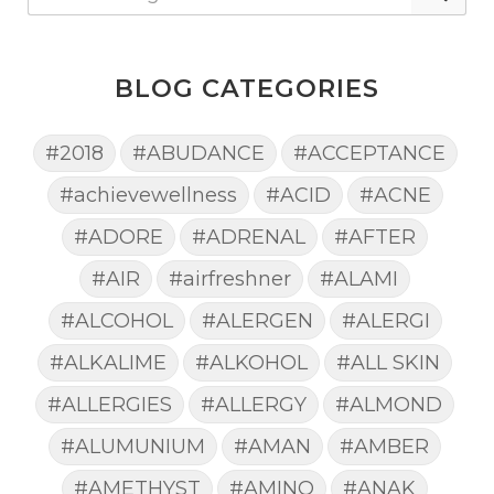
BLOG CATEGORIES
#2018
#ABUDANCE
#ACCEPTANCE
#achievewellness
#ACID
#ACNE
#ADORE
#ADRENAL
#AFTER
#AIR
#airfreshner
#ALAMI
#ALCOHOL
#ALERGEN
#ALERGI
#ALKALIME
#ALKOHOL
#ALL SKIN
#ALLERGIES
#ALLERGY
#ALMOND
#ALUMUNIUM
#AMAN
#AMBER
#AMETHYST
#AMINO
#ANAK