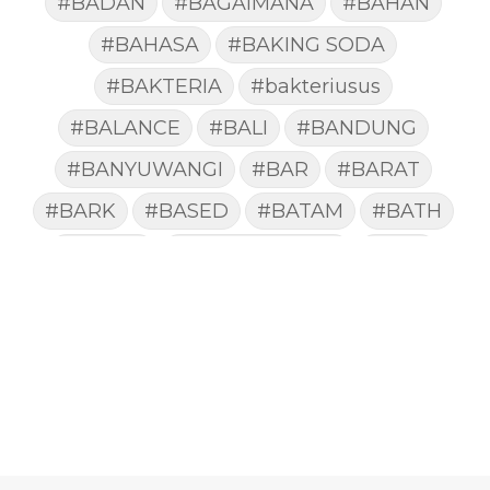
#BADAN
#BAGAIMANA
#BAHAN
#BAHASA
#BAKING SODA
#BAKTERIA
#bakteriusus
#BALANCE
#BALI
#BANDUNG
#BANYUWANGI
#BAR
#BARAT
#BARK
#BASED
#BATAM
#BATH
#BATUK
#batukberdahak
#BAU
#BAYI
#BEBAS
#BEDA
#BEKASI
#BELAJAR
#BELAKANG
#BELANJA
#BELIEF
#BELIEVE
#BENEFIT
#BERAT
#BERBUSA
#BERGABUNG
#BERLIBUR
#BERMINYAK
#BERSIH