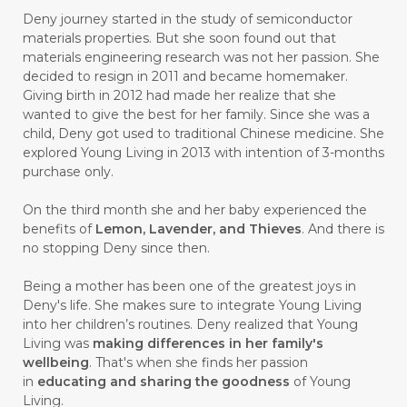
Deny journey started in the study of semiconductor
#CALMING
#CANE
#CAP
#CAPEK
materials properties. But she soon found out that
materials engineering research was not her passion. She
#carasehatalami
#CAREER
decided to resign in 2011 and became homemaker.
Giving birth in 2012 had made her realize that she
#CARROT SEED
#CARVACROL
wanted to give the best for her family. Since she was a
child, Deny got used to traditional Chinese medicine. She
#CARVONE
#CEDARWOOD
explored Young Living in 2013 with intention of 3-months
#CEGAH
#CERAH
#CHAMOMILE
purchase only.
#CHANGE
#CHARCOAL BAR SOAP
On the third month she and her baby experienced the
benefits of
Lemon, Lavender, and Thieves
. And there is
#CHELATION
#CHEMICAL
no stopping Deny since then.
#CHEMICALS
#CHEMISTRY
Being a mother has been one of the greatest joys in
Deny's life. She makes sure to integrate Young Living
#chemistryessentialoil
#CHILD
into her children’s routines. Deny realized that Young
#chitosan
#CHOCOLATE
Living was
making differences in her family's
wellbeing
. That's when she finds her passion
#CHOCOLESSENCE
#CHOLESTEROL
in
educating and sharing the goodness
of Young
Living.