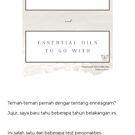
Teman-teman pernah dengar tentang enneagram?
Jujur, saya baru tahu beberapa tahun belakangan ini.
Ini salah satu dari beberapa test personalities.