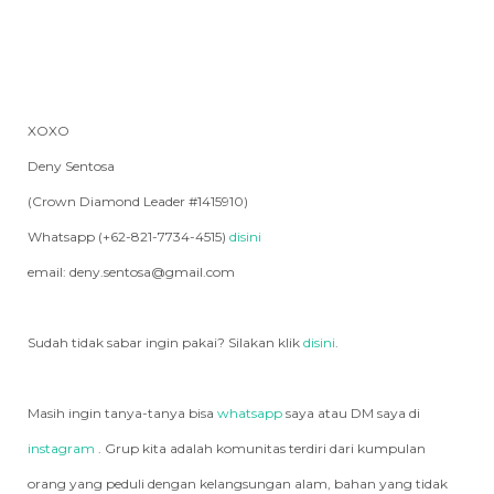
XOXO
Deny Sentosa
(Crown Diamond Leader #1415910)
Whatsapp (+62-821-7734-4515)
disini
email: deny.sentosa@gmail.com
Sudah tidak sabar ingin pakai? Silakan klik
disini
.
Masih ingin tanya-tanya bisa
whatsapp
saya atau DM saya di
instagram
. Grup kita adalah komunitas terdiri dari kumpulan
orang yang peduli dengan kelangsungan alam, bahan yang tidak