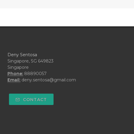
#COOL AZUL
#coolazul
#COPAIBA
#COWO
#CRADLECAP
#CRAMP
#CRAVING
#CREAM
#CUCI
#CYPRESS
#CYST
#DAILY
#DARAH
#DARK
#darkspot
Deny Sentosa
#DECAY
#DEEP RELIEF
#DEMAM
Singapore, SG 649823
Singapore
#DEMO
#DENTAROME
Phone:
88890057
Email:
deny.sentosa@gmail.com
#DEODORANT
#DEPLETION
#DEPOK
#DESERT
#DETAIL
CONTACT
#DETOKS
#DETOX
#DEW
#DEWASA
#DEWDROP
#DHA
#DI-GIZE
#DIAMOND