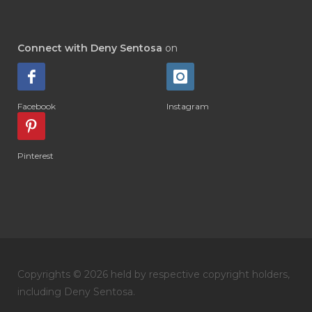
#DIAMOND RETREAT
#DIAPER
#DIAPERCREAM
#DIARE
Connect with Deny Sentosa
on
#DIARRHOEA
#DIET
#DIETARY
#diffuse
#DIFFUSER
#DIGESTIVE
Facebook
Instagram
#DIGIZE
#DILL
#DIMAKAN
#DIMINUM
#DINGIN
#DIRI
#DIRT
Pinterest
#DISH
#DISH SOAP
#DISTILASI
#DITELAN
#DIY
#DIYlaundry
#DIYPerfume
#DIYRECIPES
#DIYserum
#DO IT YOURSELF
Copyrights © 2026 held by respective copyright holders,
#DOKTER
#DOWNLINE
#DRAGON
including Deny Sentosa.
#DREAM
#DROP
#DRY
#DUMAI