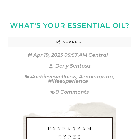
WHAT'S YOUR ESSENTIAL OIL?
SHARE
Apr 19, 2023 05:57 AM Central
Deny Sentosa
#achievewellness
,
#enneagram
,
#lifeexperience
0 Comments