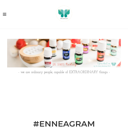
- we are ordinary people, capable of EXTRAORDINARY things -
#ENNEAGRAM