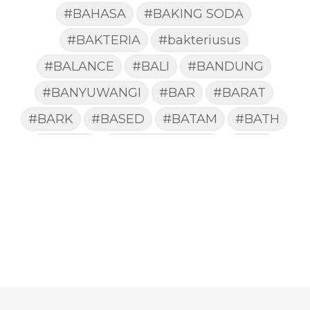
#BAHASA
#BAKING SODA
#BAKTERIA
#bakteriusus
#BALANCE
#BALI
#BANDUNG
#BANYUWANGI
#BAR
#BARAT
#BARK
#BASED
#BATAM
#BATH
#BATUK
#batukberdahak
#BAU
#BAYI
#BEBAS
#BEDA
#BEKASI
#BELAJAR
#BELAKANG
#BELANJA
#BELIEF
#BELIEVE
#BENEFIT
#BERAT
#BERBUSA
#BERGABUNG
#BERLIBUR
#BERMINYAK
#BERSIH
#BERSINAR
#BERUBAH
#BIBIR