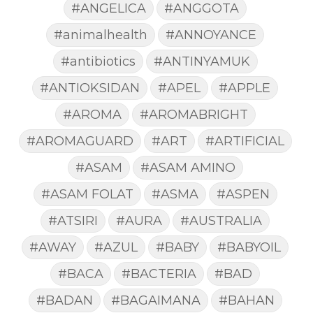
#ANGELICA
#ANGGOTA
#animalhealth
#ANNOYANCE
#antibiotics
#ANTINYAMUK
#ANTIOKSIDAN
#APEL
#APPLE
#AROMA
#AROMABRIGHT
#AROMAGUARD
#ART
#ARTIFICIAL
#ASAM
#ASAM AMINO
#ASAM FOLAT
#ASMA
#ASPEN
#ATSIRI
#AURA
#AUSTRALIA
#AWAY
#AZUL
#BABY
#BABYOIL
#BACA
#BACTERIA
#BAD
#BADAN
#BAGAIMANA
#BAHAN