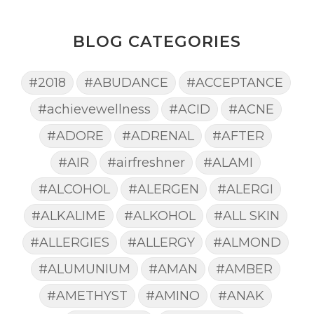
BLOG CATEGORIES
#2018
#ABUDANCE
#ACCEPTANCE
#achievewellness
#ACID
#ACNE
#ADORE
#ADRENAL
#AFTER
#AIR
#airfreshner
#ALAMI
#ALCOHOL
#ALERGEN
#ALERGI
#ALKALIME
#ALKOHOL
#ALL SKIN
#ALLERGIES
#ALLERGY
#ALMOND
#ALUMUNIUM
#AMAN
#AMBER
#AMETHYST
#AMINO
#ANAK