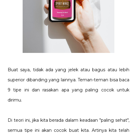
Buat saya, tidak ada yang jelek atau bagus atau lebih
superior dibanding yang lainnya. Teman-teman bisa baca
9 tipe ini dan rasakan apa yang paling cocok untuk
dirimu.
Di teori ini, jika kita berada dalam keadaan "paling sehat",
semua tipe ini akan cocok buat kita. Artinya kita telah