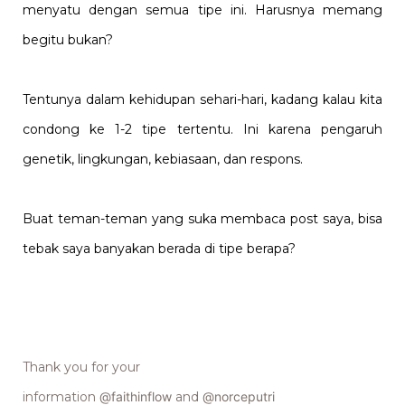
menyatu dengan semua tipe ini. Harusnya memang
begitu bukan?
Tentunya dalam kehidupan sehari-hari, kadang kalau kita
condong ke 1-2 tipe tertentu. Ini karena pengaruh
genetik, lingkungan, kebiasaan, dan respons.
Buat teman-teman yang suka membaca post saya, bisa
tebak saya banyakan berada di tipe berapa?
Thank you for your
information
@faithinflow
and
@norceputri