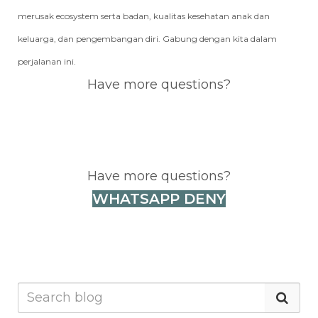
merusak ecosystem serta badan, kualitas kesehatan anak dan
keluarga, dan pengembangan diri. Gabung dengan kita dalam
perjalanan ini.
Have more questions?
WHATSAPP DENY
Have more questions?
WHATSAPP DENY