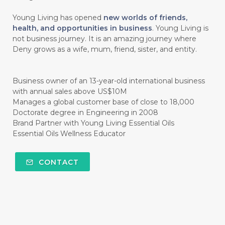
#CINNAMINT
#CINNAMON
Young Living has opened
new worlds of friends,
#CINNAMON BARK
#CIRCULATION
health, and opportunities in business
. Young Living is
not business journey. It is an amazing journey where
#CISTUS
#CITRINE
#CITRONELLA
Deny grows as a wife, mum, friend, sister, and entity.
#CITRUS
#CLARITY
#CLEAN
#CLEANER
#CLEANING
#CLEANSER
Business owner of an 13-year-old international business
with annual sales above US$10M
#CLEAR
#CLOVE
#COCONUT OIL
Manages a global customer base of close to 18,000
Doctorate degree in Engineering in 2008
#COKLAT
#COLD
#collagen
Brand Partner with Young Living Essential Oils
Essential Oils Wellness Educator
#COLON
#COLOR
#COMBINATION
#COMFORTONE
#COMMUNITY
CONTACT
#COMPARISON
#COMPENSATION
#CONFIDENCE
#CONFINED
#CONTRACEPTIVE
#COOL