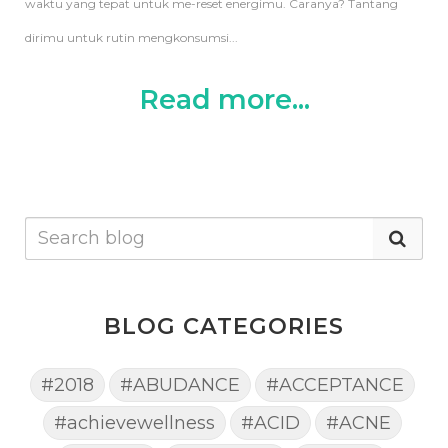
waktu yang tepat untuk me-reset energimu. Caranya?
Tantang
dirimu untuk rutin mengkonsumsi...
Read more...
BLOG CATEGORIES
#2018
#ABUDANCE
#ACCEPTANCE
#achievewellness
#ACID
#ACNE