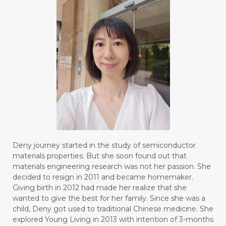
#BOREDOM
#BOSAN
#BOTOL
#BOTTLE
#BRAIN
#BRAIN FOG
#BRAIN POWER
#BRIGHTEN
#BROKEN
#BROWN
#BUAH
#BUILD
#BUKU
#BULAN
#BULAN HANTU
#BULANAN
#BUSINESS
#BUSTER
#CALM
Deny journey started in the study of semiconductor
#CALMING
#CANE
#CAP
#CAPEK
materials properties. But she soon found out that
materials engineering research was not her passion. She
#carasehatalami
#CAREER
decided to resign in 2011 and became homemaker.
Giving birth in 2012 had made her realize that she
#CARROT SEED
#CARVACROL
wanted to give the best for her family. Since she was a
child, Deny got used to traditional Chinese medicine. She
#CARVONE
#CEDARWOOD
explored Young Living in 2013 with intention of 3-months