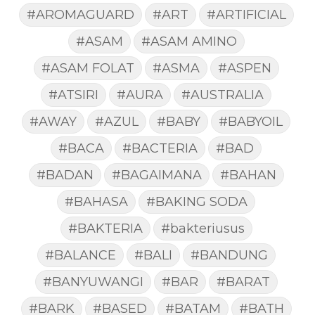
#AROMAGUARD
#ART
#ARTIFICIAL
#ASAM
#ASAM AMINO
#ASAM FOLAT
#ASMA
#ASPEN
#ATSIRI
#AURA
#AUSTRALIA
#AWAY
#AZUL
#BABY
#BABYOIL
#BACA
#BACTERIA
#BAD
#BADAN
#BAGAIMANA
#BAHAN
#BAHASA
#BAKING SODA
#BAKTERIA
#bakteriusus
#BALANCE
#BALI
#BANDUNG
#BANYUWANGI
#BAR
#BARAT
#BARK
#BASED
#BATAM
#BATH