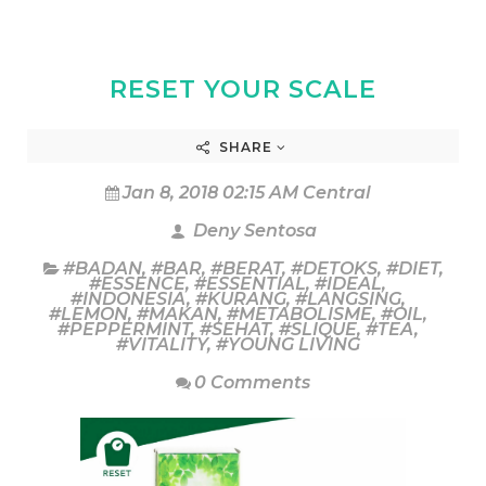
RESET YOUR SCALE
SHARE
Jan 8, 2018 02:15 AM Central
Deny Sentosa
#BADAN
,
#BAR
,
#BERAT
,
#DETOKS
,
#DIET
,
#ESSENCE
,
#ESSENTIAL
,
#IDEAL
,
#INDONESIA
,
#KURANG
,
#LANGSING
,
#LEMON
,
#MAKAN
,
#METABOLISME
,
#OIL
,
#PEPPERMINT
,
#SEHAT
,
#SLIQUE
,
#TEA
,
#VITALITY
,
#YOUNG LIVING
0 Comments