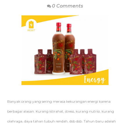
0 Comments
Banyak orang yang sering merasa kekurangan energi karena
berbagai alasan. Kurang istirahat, stress, kurang nutrisi, kurang
olahraga, daya tahan tubuh rendah, dsb dsb. Tahun baru adalah