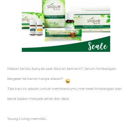
Makan terlalu banyak saat liburan kemarin? Jarum timbangan
bergeser ke kanan tanpa alasan?
Tips hari ini adalah untuk membantumu me-reset timbangan dan
berat badan menjadi sehat dan ideal.
Young Living memiliki...