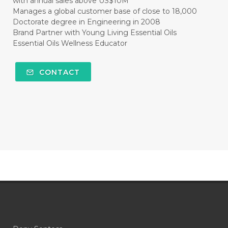
with annual sales above US$10M
#CLEAR
#CLOVE
#COCONUT OIL
Manages a global customer base of close to 18,000
Doctorate degree in Engineering in 2008
#COKLAT
#COLD
#collagen
Brand Partner with Young Living Essential Oils
Essential Oils Wellness Educator
#COLON
#COLOR
#COMBINATION
#COMFORTONE
#COMMUNITY
CONTACT
#COMPARISON
#COMPENSATION
#CONFIDENCE
#CONFINED
#CONTRACEPTIVE
#COOL
#COOL AZUL
#coolazul
#COPAIBA
#COWO
#CRADLECAP
#CRAMP
#CRAVING
#CREAM
#CUCI
#CYPRESS
#CYST
#DAILY
#DARAH
#DARK
#darkspot