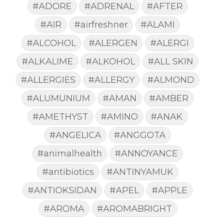
#ADORE
#ADRENAL
#AFTER
#AIR
#airfreshner
#ALAMI
#ALCOHOL
#ALERGEN
#ALERGI
#ALKALIME
#ALKOHOL
#ALL SKIN
#ALLERGIES
#ALLERGY
#ALMOND
#ALUMUNIUM
#AMAN
#AMBER
#AMETHYST
#AMINO
#ANAK
#ANGELICA
#ANGGOTA
#animalhealth
#ANNOYANCE
#antibiotics
#ANTINYAMUK
#ANTIOKSIDAN
#APEL
#APPLE
#AROMA
#AROMABRIGHT