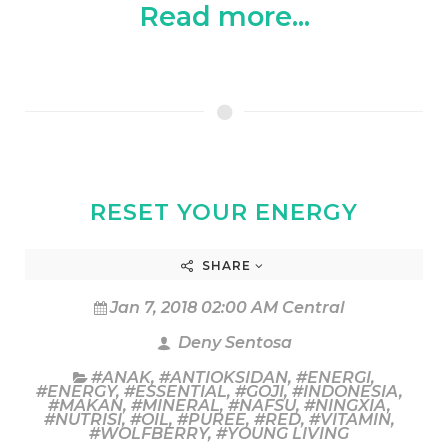
Read more...
RESET YOUR ENERGY
SHARE
Jan 7, 2018 02:00 AM Central
Deny Sentosa
#ANAK
,
#ANTIOKSIDAN
,
#ENERGI
,
#ENERGY
,
#ESSENTIAL
,
#GOJI
,
#INDONESIA
,
#MAKAN
,
#MINERAL
,
#NAFSU
,
#NINGXIA
,
#NUTRISI
,
#OIL
,
#PUREE
,
#RED
,
#VITAMIN
,
#WOLFBERRY
,
#YOUNG LIVING