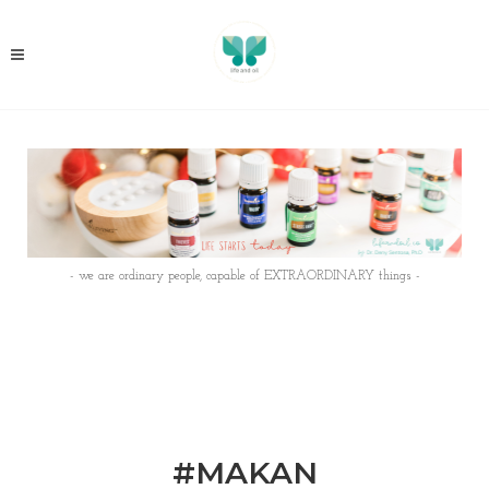
- we are ordinary people, capable of EXTRAORDINARY things -
#MAKAN