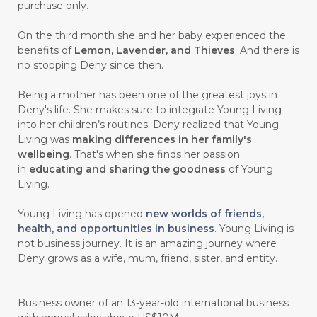
#CEGAH
#CERAH
#CHAMOMILE
purchase only.
#CHANGE
#CHARCOAL BAR SOAP
On the third month she and her baby experienced the
benefits of
Lemon, Lavender, and Thieves
. And there is
#CHELATION
#CHEMICAL
no stopping Deny since then.
#CHEMICALS
#CHEMISTRY
Being a mother has been one of the greatest joys in
Deny's life. She makes sure to integrate Young Living
#chemistryessentialoil
#CHILD
into her children’s routines. Deny realized that Young
#chitosan
#CHOCOLATE
Living was
making differences in her family's
wellbeing
. That's when she finds her passion
#CHOCOLESSENCE
#CHOLESTEROL
in
educating and sharing the goodness
of Young
Living.
#CINNAMINT
#CINNAMON
Young Living has opened
new worlds of friends,
#CINNAMON BARK
#CIRCULATION
health, and opportunities in business
. Young Living is
not business journey. It is an amazing journey where
#CISTUS
#CITRINE
#CITRONELLA
Deny grows as a wife, mum, friend, sister, and entity.
#CITRUS
#CLARITY
#CLEAN
#CLEANER
#CLEANING
#CLEANSER
Business owner of an 13-year-old international business