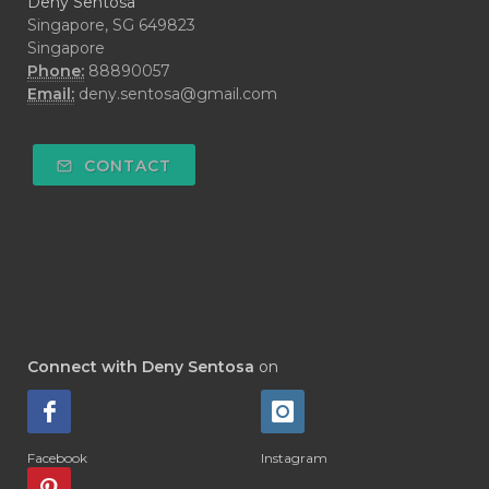
Deny Sentosa
#DECAY
#DEEP RELIEF
#DEMAM
Singapore, SG 649823
Singapore
#DEMO
#DENTAROME
Phone:
88890057
Email:
deny.sentosa@gmail.com
#DEODORANT
#DEPLETION
#DEPOK
#DESERT
#DETAIL
CONTACT
#DETOKS
#DETOX
#DEW
#DEWASA
#DEWDROP
#DHA
#DI-GIZE
#DIAMOND
#DIAMOND RETREAT
#DIAPER
#DIAPERCREAM
#DIARE
Connect with Deny Sentosa
on
#DIARRHOEA
#DIET
#DIETARY
#diffuse
#DIFFUSER
#DIGESTIVE
Facebook
Instagram
#DIGIZE
#DILL
#DIMAKAN