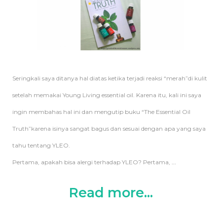
Seringkali saya ditanya hal diatas ketika terjadi reaksi “merah”di kulit
setelah memakai Young Living essential oil. Karena itu, kali ini saya
ingin membahas hal ini dan mengutip buku “The Essential Oil
Truth”karena isinya sangat bagus dan sesuai dengan apa yang saya
tahu tentang YLEO.
Pertama, apakah bisa alergi terhadap YLEO? Pertama,
...
Read more...