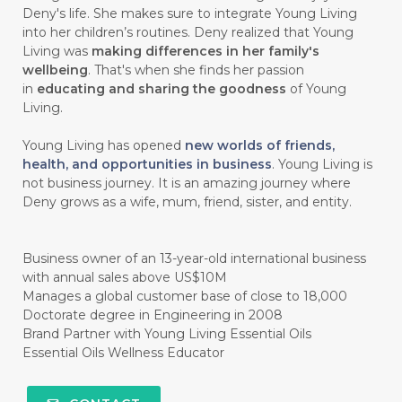
Deny's life. She makes sure to integrate Young Living
#chemistryessentialoil
#CHILD
into her children’s routines. Deny realized that Young
#chitosan
#CHOCOLATE
Living was
making differences in her family's
wellbeing
. That's when she finds her passion
#CHOCOLESSENCE
#CHOLESTEROL
in
educating and sharing the goodness
of Young
Living.
#CINNAMINT
#CINNAMON
Young Living has opened
new worlds of friends,
#CINNAMON BARK
#CIRCULATION
health, and opportunities in business
. Young Living is
not business journey. It is an amazing journey where
#CISTUS
#CITRINE
#CITRONELLA
Deny grows as a wife, mum, friend, sister, and entity.
#CITRUS
#CLARITY
#CLEAN
#CLEANER
#CLEANING
#CLEANSER
Business owner of an 13-year-old international business
with annual sales above US$10M
#CLEAR
#CLOVE
#COCONUT OIL
Manages a global customer base of close to 18,000
Doctorate degree in Engineering in 2008
#COKLAT
#COLD
#collagen
Brand Partner with Young Living Essential Oils
Essential Oils Wellness Educator
#COLON
#COLOR
#COMBINATION
#COMFORTONE
#COMMUNITY