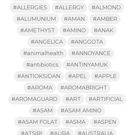
#ALLERGIES
#ALLERGY
#ALMOND
#ALUMUNIUM
#AMAN
#AMBER
#AMETHYST
#AMINO
#ANAK
#ANGELICA
#ANGGOTA
#animalhealth
#ANNOYANCE
#antibiotics
#ANTINYAMUK
#ANTIOKSIDAN
#APEL
#APPLE
#AROMA
#AROMABRIGHT
#AROMAGUARD
#ART
#ARTIFICIAL
#ASAM
#ASAM AMINO
#ASAM FOLAT
#ASMA
#ASPEN
#ATSIRI
#AURA
#AUSTRALIA