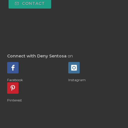
CONTACT
#DETOKS
#DETOX
#DEW
#DEWASA
#DEWDROP
#DHA
#DI-GIZE
#DIAMOND
#DIAMOND RETREAT
#DIAPER
#DIAPERCREAM
#DIARE
Connect with Deny Sentosa
on
#DIARRHOEA
#DIET
#DIETARY
#diffuse
#DIFFUSER
#DIGESTIVE
Facebook
Instagram
#DIGIZE
#DILL
#DIMAKAN
#DIMINUM
#DINGIN
#DIRI
#DIRT
Pinterest
#DISH
#DISH SOAP
#DISTILASI
#DITELAN
#DIY
#DIYlaundry