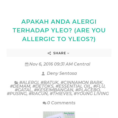
APAKAH ANDA ALERGI
TERHADAP YLEO? (ARE YOU
ALLERGIC TO YLEOS?)
SHARE
Nov 6, 2016 09:31 AM Central
Deny Sentosa
#ALERGI
,
#BATUK
,
#CINNAMON BARK
,
#DEMAM
,
#DETOKS
,
#ESSENTIAL OIL
,
#FLU
,
#GATAL
,
#KESEIMBANGAN
,
#PLACEBO
,
#PUSING
,
#RACUN
,
#THIEVES
,
#YOUNG LIVING
0 Comments