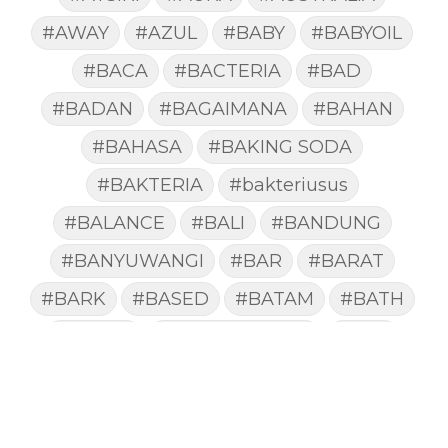
#AWAY
#AZUL
#BABY
#BABYOIL
#BACA
#BACTERIA
#BAD
#BADAN
#BAGAIMANA
#BAHAN
#BAHASA
#BAKING SODA
#BAKTERIA
#bakteriusus
#BALANCE
#BALI
#BANDUNG
#BANYUWANGI
#BAR
#BARAT
#BARK
#BASED
#BATAM
#BATH
#BATUK
#batukberdahak
#BAU
#BAYI
#BEBAS
#BEDA
#BEKASI
#BELAJAR
#BELAKANG
#BELANJA