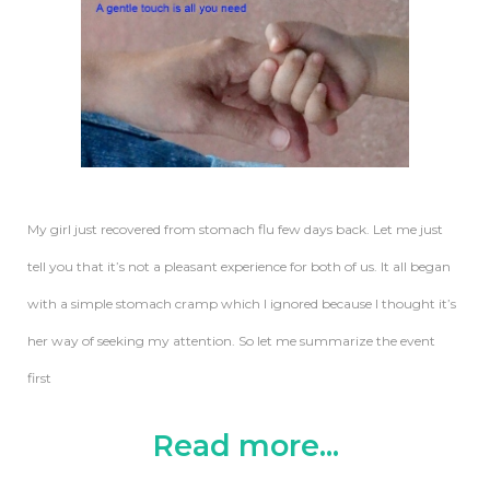
My girl just recovered from stomach flu few days back. Let me just
tell you that it’s not a pleasant experience for both of us. It all began
with a simple stomach cramp which I ignored because I thought it’s
her way of seeking my attention. So let me summarize the event
first
Read more...