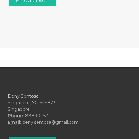
CONTACT
#COMPARISON
#COMPENSATION
#CONFIDENCE
#CONFINED
#CONTRACEPTIVE
#COOL
#COOL AZUL
#coolazul
#COPAIBA
#COWO
#CRADLECAP
#CRAMP
#CRAVING
#CREAM
#CUCI
#CYPRESS
#CYST
#DAILY
#DARAH
#DARK
#darkspot
Deny Sentosa
#DECAY
#DEEP RELIEF
#DEMAM
Singapore, SG 649823
Singapore
#DEMO
#DENTAROME
Phone:
88890057
Email:
deny.sentosa@gmail.com
#DEODORANT
#DEPLETION
#DEPOK
#DESERT
#DETAIL