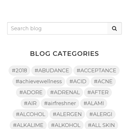
BLOG CATEGORIES
#2018
#ABUDANCE
#ACCEPTANCE
#achievewellness
#ACID
#ACNE
#ADORE
#ADRENAL
#AFTER
#AIR
#airfreshner
#ALAMI
#ALCOHOL
#ALERGEN
#ALERGI
#ALKALIME
#ALKOHOL
#ALL SKIN