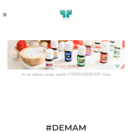
- we are ordinary people, capable of EXTRAORDINARY things -
#DEMAM