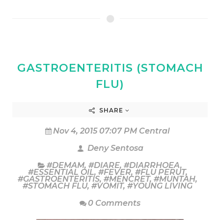
GASTROENTERITIS (STOMACH
FLU)
SHARE
Nov 4, 2015 07:07 PM Central
Deny Sentosa
#DEMAM
,
#DIARE
,
#DIARRHOEA
,
#ESSENTIAL OIL
,
#FEVER
,
#FLU PERUT
,
#GASTROENTERITIS
,
#MENCRET
,
#MUNTAH
,
#STOMACH FLU
,
#VOMIT
,
#YOUNG LIVING
0 Comments