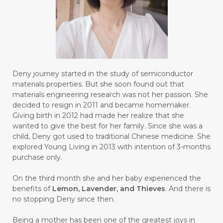
#BROKEN
#BROWN
#BUAH
#BUILD
#BUKU
#BULAN
#BULAN HANTU
#BULANAN
#BUSINESS
#BUSTER
#CALM
Deny journey started in the study of semiconductor
#CALMING
#CANE
#CAP
#CAPEK
materials properties. But she soon found out that
materials engineering research was not her passion. She
#carasehatalami
#CAREER
decided to resign in 2011 and became homemaker.
Giving birth in 2012 had made her realize that she
#CARROT SEED
#CARVACROL
wanted to give the best for her family. Since she was a
child, Deny got used to traditional Chinese medicine. She
#CARVONE
#CEDARWOOD
explored Young Living in 2013 with intention of 3-months
#CEGAH
#CERAH
#CHAMOMILE
purchase only.
#CHANGE
#CHARCOAL BAR SOAP
On the third month she and her baby experienced the
benefits of
Lemon, Lavender, and Thieves
. And there is
#CHELATION
#CHEMICAL
no stopping Deny since then.
#CHEMICALS
#CHEMISTRY
Being a mother has been one of the greatest joys in