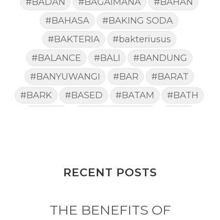
#BADAN
#BAGAIMANA
#BAHAN
#BAHASA
#BAKING SODA
#BAKTERIA
#bakteriusus
#BALANCE
#BALI
#BANDUNG
#BANYUWANGI
#BAR
#BARAT
#BARK
#BASED
#BATAM
#BATH
#BATUK
#batukberdahak
#BAU
#BAYI
#BEBAS
#BEDA
#BEKASI
#BELAJAR
#BELAKANG
#BELANJA
#BELIEF
#BELIEVE
#BENEFIT
RECENT POSTS
#BERAT
#BERBUSA
#BERGABUNG
#BERLIBUR
THE BENEFITS OF
#BERMINYAK
#BERSIH