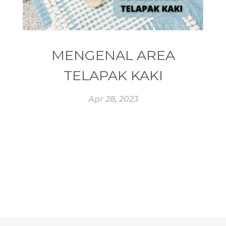
#ESSENTIAL REWARD
#essentialoil
#essentialoilforhealth
#ESSENTIALOILS
#essentialoilterbaik
MENGENAL AREA
#essentialoilvitality
#ESSENTIALZYME
TELAPAK KAKI
#ESSENTIALZYME-4
#ESTROGEN
Apr 28, 2023
#eucalyptus
#EUROPE
#exam
#EXERCISE
#EXHAUSTION
#EXTRACT
#EYE
#FACE
#FAKE
#farmsandalwood
#FATIGUE
#FEELING
#FEELINGS
#FEET
#FEVER
#FIBROID
#FINANSIAL
#finelines
#FISH
#fleas
#FLU