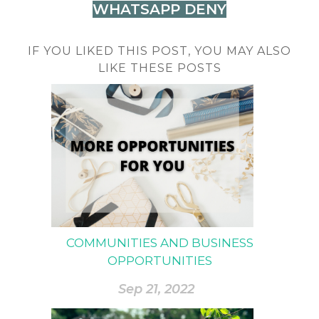
WHATSAPP DENY
IF YOU LIKED THIS POST, YOU MAY ALSO
LIKE THESE POSTS
COMMUNITIES AND BUSINESS
OPPORTUNITIES
Sep 21, 2022