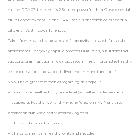
million ORAC? It means it’s 2.5x more powerful than Clove essential
oil. In Longevity capsule, the ORAC scale is one tenth of its essential
oil blend. It’s still powerful enough.
Taken from Young Living website, “Longevity capsule is fat-soluble
antioxidants. Longevity capsule protects DHA levels, a nutrient that
supports brain function and cardiovascular health, promotes healthy
cell regeneration, and supports liver and immune function. “
Now, I have great testimonies regarding this capsule.
– It maintains healthy triglyceride level (as well as cholesterol level)
– It supports healthy liver and immune function (my friend’s red
patches on skin were better after taking this)
– It helps to balance hormones
– It helps to maintain healthy joints and muscles