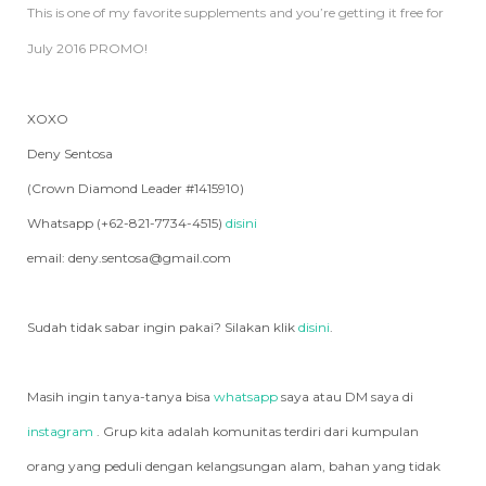
This is one of my favorite supplements and you’re getting it free for
July 2016 PROMO!
XOXO
Deny Sentosa
(Crown Diamond Leader #1415910)
Whatsapp (+62-821-7734-4515)
disini
email: deny.sentosa@gmail.com
Sudah tidak sabar ingin pakai? Silakan klik
disini
.
Masih ingin tanya-tanya bisa
whatsapp
saya atau DM saya di
instagram
. Grup kita adalah komunitas terdiri dari kumpulan
orang yang peduli dengan kelangsungan alam, bahan yang tidak