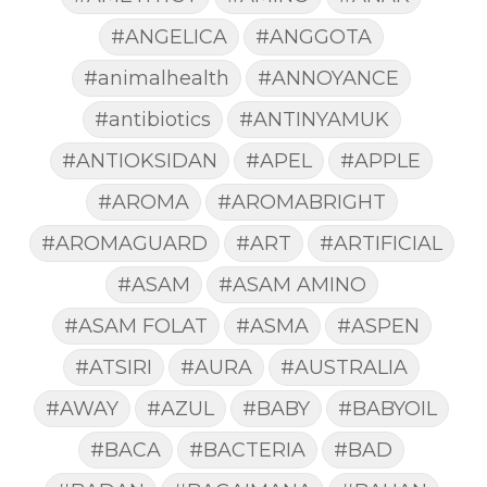
#ANGELICA
#ANGGOTA
#animalhealth
#ANNOYANCE
#antibiotics
#ANTINYAMUK
#ANTIOKSIDAN
#APEL
#APPLE
#AROMA
#AROMABRIGHT
#AROMAGUARD
#ART
#ARTIFICIAL
#ASAM
#ASAM AMINO
#ASAM FOLAT
#ASMA
#ASPEN
#ATSIRI
#AURA
#AUSTRALIA
#AWAY
#AZUL
#BABY
#BABYOIL
#BACA
#BACTERIA
#BAD