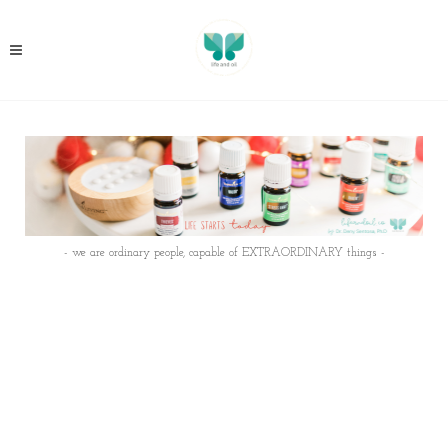
- we are ordinary people, capable of EXTRAORDINARY things -