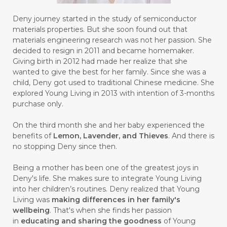
#GENETIK
#GENTLE
#GERANIUM
Deny journey started in the study of semiconductor
materials properties. But she soon found out that
#GHOST FESTIVAL
#GIGI
#gigisehat
materials engineering research was not her passion. She
decided to resign in 2011 and became homemaker.
#GINGER
#GINJAL
#globulus
Giving birth in 2012 had made her realize that she
wanted to give the best for her family. Since she was a
#GLUTAMATE
#GLUTEN FREE
child, Deny got used to traditional Chinese medicine. She
explored Young Living in 2013 with intention of 3-months
#GLUTENFREE
#GOJI
#GOLD
purchase only.
#GOLDEN
#GRAPEFRUIT
#GRATIS
On the third month she and her baby experienced the
#GREAT
#GROUNDING
#GROWTH
benefits of
Lemon, Lavender, and Thieves
. And there is
no stopping Deny since then.
#gutcleanse
#guthealth
Being a mother has been one of the greatest joys in
#guthealthmatters
#GUY
#GYM
Deny's life. She makes sure to integrate Young Living
into her children’s routines. Deny realized that Young
#HABIT
#HACK
#HADIAH
#HAIR
Living was
making differences in her family's
wellbeing
. That's when she finds her passion
#HALUS
#HAMIL
#HAND
in
educating and sharing the goodness
of Young