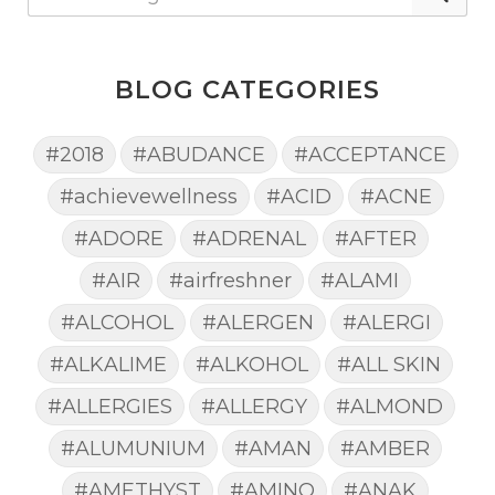
BLOG CATEGORIES
#2018
#ABUDANCE
#ACCEPTANCE
#achievewellness
#ACID
#ACNE
#ADORE
#ADRENAL
#AFTER
#AIR
#airfreshner
#ALAMI
#ALCOHOL
#ALERGEN
#ALERGI
#ALKALIME
#ALKOHOL
#ALL SKIN
#ALLERGIES
#ALLERGY
#ALMOND
#ALUMUNIUM
#AMAN
#AMBER
#AMETHYST
#AMINO
#ANAK