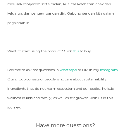
merusak ecosystem serta badan, kualitas kesehatan anak dan
keluarga, dan pengembangan diri. Gabung dengan kita dalam
perjalanan ini.
Want to start using the product? Click
this
to buy.
Feel free to ask me questions in
whatsapp
or DM in my
instagram
.
Our group consists of people who care about sustainability,
ingredients that do not harm ecosystem and our bodies, holistic
wellness in kids and family, as well as self growth. Join us in this
journey.
Have more questions?