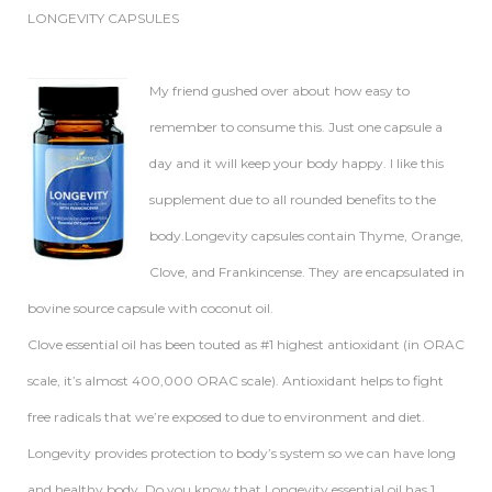
LONGEVITY CAPSULES
My friend gushed over about how easy to
remember to consume this. Just one capsule a
day and it will keep your body happy. I like this
supplement due to all rounded benefits to the
body.Longevity capsules contain Thyme, Orange,
Clove, and Frankincense. They are encapsulated in
bovine source capsule with coconut oil.
Clove essential oil has been touted as #1 highest antioxidant (in ORAC
scale, it’s almost 400,000 ORAC scale). Antioxidant helps to fight
free radicals that we’re exposed to due to environment and diet.
Longevity provides protection to body’s system so we can have long
and healthy body. Do you know that Longevity essential oil has 1