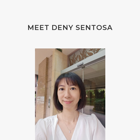
#FLU PERUT
#FLUOR
#FLUORIDE
#FOAM
#FOKUS
#FOLAT
MEET DENY SENTOSA
#FOLATE
#FOLIC
#FOLIC ACID
#FOOT
#FORGIVENESS
#FORMALDEHYDE
#FOUNDATION
#FRAGRANCE
#FRANKINCENSE
#FREEDOM
#FREKUENSI
#FRESH
#FROM
#FRUIT
#FRUITS
#FRUSTASI
#FRUSTATION
#GAIN
#GALVANIC
#GAMPANG
#GASTROENTERITIS
#GATAL
#GAYA
#GEL
#GENESIS