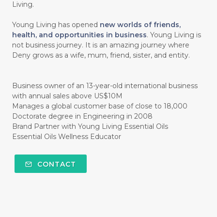
#HAND SANITIZER
#HARAPAN
Living.
#HARMONI
#HARMONY
#HATI
Young Living has opened
new worlds of friends,
health, and opportunities in business
. Young Living is
#HEALTH
#HEALTHY
not business journey. It is an amazing journey where
Deny grows as a wife, mum, friend, sister, and entity.
#healthydigestion
#healthylifestyle
#healthyrecipes
#healthyskin
Business owner of an 13-year-old international business
#healthyskincare
#healthyskintips
with annual sales above US$10M
Manages a global customer base of close to 18,000
#HEART
#HEIGHT
#HEMAT
Doctorate degree in Engineering in 2008
Brand Partner with Young Living Essential Oils
#HEMATITE
#HIDUP
#HIGHEST
Essential Oils Wellness Educator
#HIGHLIGHT
#HILANG
#HOLIDAY
CONTACT
#HONG KUAI
#HORMON
#HORMONAL
#HORMONE
#HORMONES
#HOUSEHOLD