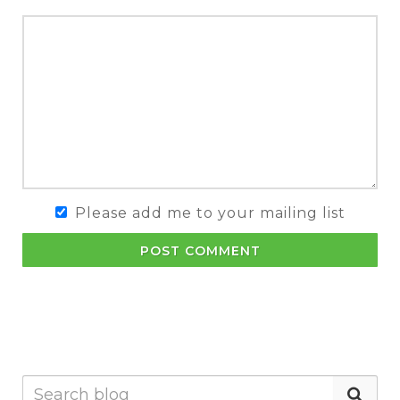
Please add me to your mailing list
POST COMMENT