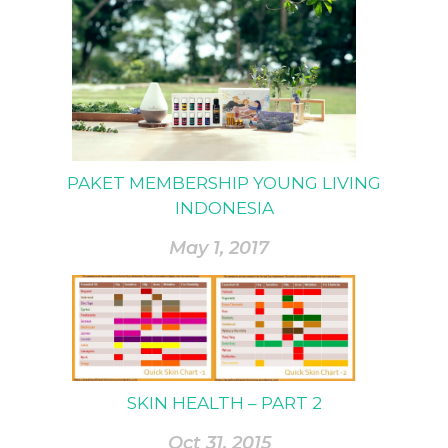
PAKET MEMBERSHIP YOUNG LIVING
INDONESIA
May 1, 2017
SKIN HEALTH – PART 2
Oct 31, 2015