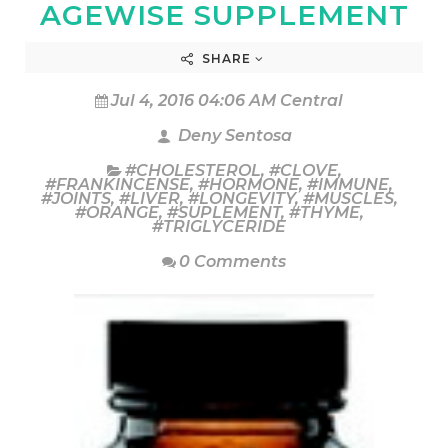
AGEWISE SUPPLEMENT
SHARE
Jul 4, 2016 04:06 AM Central
Deny Sentosa
#CHOLESTEROL
,
#CLOVE
,
#FRANKINCENSE
,
#HORMONE
,
#IMMUNE
,
#JOINTS
,
#LIVER
,
#LONGEVITY
,
#MUSCLES
,
#ORANGE
,
#SUPLEMENT
,
#THYME
,
#TRIGLYCERIDE
0 Comments