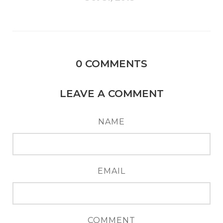
0
COMMENTS
LEAVE A COMMENT
NAME
EMAIL
COMMENT