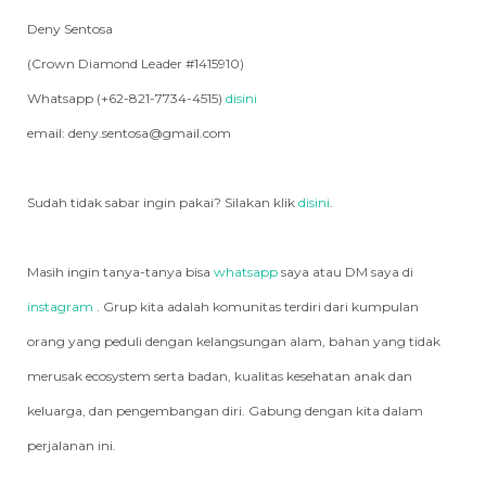
Deny Sentosa
(Crown Diamond Leader #1415910)
Whatsapp (+62-821-7734-4515)
disini
email: deny.sentosa@gmail.com
Sudah tidak sabar ingin pakai? Silakan klik
disini
.
Masih ingin tanya-tanya bisa
whatsapp
saya atau DM saya di
instagram
. Grup kita adalah komunitas terdiri dari kumpulan
orang yang peduli dengan kelangsungan alam, bahan yang tidak
merusak ecosystem serta badan, kualitas kesehatan anak dan
keluarga, dan pengembangan diri. Gabung dengan kita dalam
perjalanan ini.