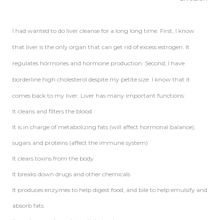
I had wanted to do liver cleanse for a long long time. First, I know
that liver is the only organ that can get rid of excess estrogen. It
regulates hormones and hormone production. Second, I have
borderline high cholesterol despite my petite size. I know that it
comes back to my liver. Liver has many important functions:
It cleans and filters the blood
It is in charge of metabolizing fats (will affect hormonal balance),
sugars and proteins (affect the immune system)
It clears toxins from the body
It breaks down drugs and other chemicals
It produces enzymes to help digest food, and bile to help emulsify and
absorb fats