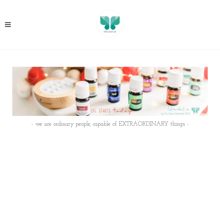
- we are ordinary people, capable of EXTRAORDINARY things -