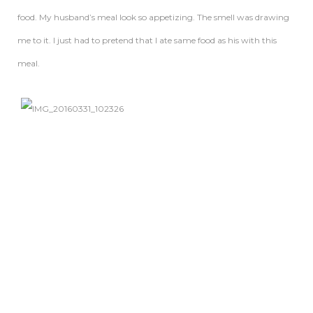
food. My husband’s meal look so appetizing. The smell was drawing
me to it. I just had to pretend that I ate same food as his with this
meal.