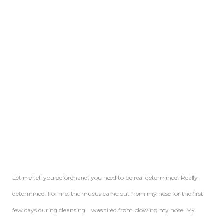
Let me tell you beforehand, you need to be real determined. Really
determined. For me, the mucus came out from my nose for the first
few days during cleansing. I was tired from blowing my nose. My