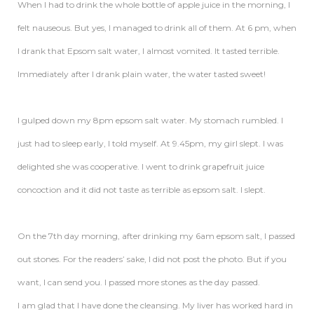
When I had to drink the whole bottle of apple juice in the morning, I
felt nauseous. But yes, I managed to drink all of them. At 6 pm, when
I drank that Epsom salt water, I almost vomited. It tasted terrible.
Immediately after I drank plain water, the water tasted sweet!
I gulped down my 8pm epsom salt water. My stomach rumbled. I
just had to sleep early, I told myself. At 9.45pm, my girl slept. I was
delighted she was cooperative. I went to drink grapefruit juice
concoction and it did not taste as terrible as epsom salt. I slept.
On the 7th day morning, after drinking my 6am epsom salt, I passed
out stones. For the readers’ sake, I did not post the photo. But if you
want, I can send you. I passed more stones as the day passed.
I am glad that I have done the cleansing. My liver has worked hard in