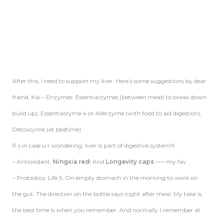
After this, I need to support my liver. Here’s some suggestions by dear
friend, Kai.– Enzymes: Essentialzymes (between meals to break down
build up), Essentialzyme 4 or Allerzyme (with food to aid digestion),
Detoxzyme (at bedtime)
P.s in case u r wondering,
liver
is part of digestive system!!!
– Antioxidant:
Ningxia red
! And
Longevity caps
—> my fav
– Probiotics: Life 5. On empty stomach in the morning to work on
the gut. The direction on the bottle says night after meal. My take is,
the best time is when you remember. And normally I remember at