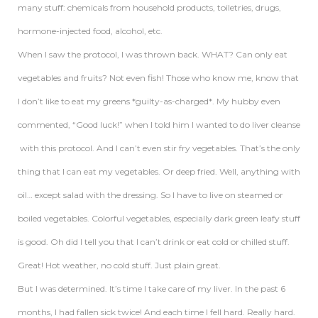
many stuff: chemicals from household products, toiletries, drugs,
hormone-injected food, alcohol, etc.
When I saw the protocol, I was thrown back. WHAT? Can only eat
vegetables and fruits? Not even fish! Those who know me, know that
I don’t like to eat my greens *guilty-as-charged*. My hubby even
commented, “Good luck!” when I told him I wanted to do liver cleanse
with this protocol. And I can’t even stir fry vegetables. That’s the only
thing that I can eat my vegetables. Or deep fried. Well, anything with
oil… except salad with the dressing. So I have to live on steamed or
boiled vegetables. Colorful vegetables, especially dark green leafy stuff
is good. Oh did I tell you that I can’t drink or eat cold or chilled stuff.
Great! Hot weather, no cold stuff. Just plain great.
But I was determined. It’s time I take care of my liver. In the past 6
months, I had fallen sick twice! And each time I fell hard. Really hard.