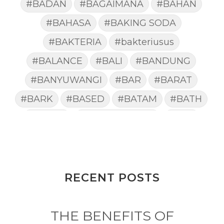
#BADAN
#BAGAIMANA
#BAHAN
#BAHASA
#BAKING SODA
#BAKTERIA
#bakteriusus
#BALANCE
#BALI
#BANDUNG
#BANYUWANGI
#BAR
#BARAT
#BARK
#BASED
#BATAM
#BATH
#BATUK
#batukberdahak
#BAU
#BAYI
#BEBAS
#BEDA
#BEKASI
#BELAJAR
#BELAKANG
#BELANJA
#BELIEF
#BELIEVE
#BENEFIT
RECENT POSTS
#BERAT
#BERBUSA
#BERGABUNG
#BERLIBUR
THE BENEFITS OF
#BERMINYAK
#BERSIH