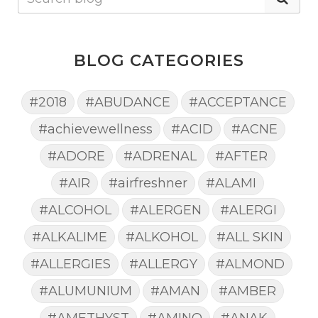
BLOG CATEGORIES
#2018
#ABUDANCE
#ACCEPTANCE
#achievewellness
#ACID
#ACNE
#ADORE
#ADRENAL
#AFTER
#AIR
#airfreshner
#ALAMI
#ALCOHOL
#ALERGEN
#ALERGI
#ALKALIME
#ALKOHOL
#ALL SKIN
#ALLERGIES
#ALLERGY
#ALMOND
#ALUMUNIUM
#AMAN
#AMBER
#AMETHYST
#AMINO
#ANAK