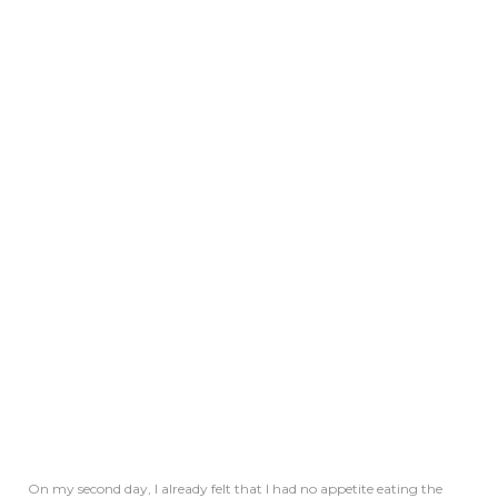
On my second day, I already felt that I had no appetite eating the