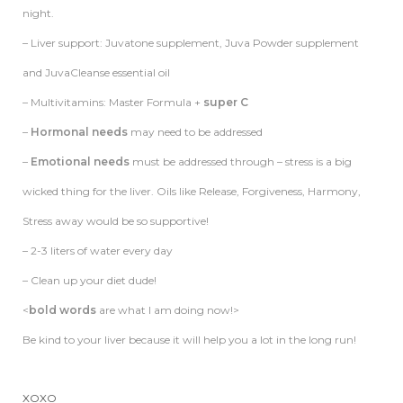
night.
–
Liver
support: Juvatone supplement, Juva Powder supplement
and JuvaCleanse essential oil
– Multivitamins: Master Formula +
super C
–
Hormonal needs
may need to be addressed
–
Emotional needs
must be addressed through – stress is a big
wicked thing for the
liver
. Oils like Release, Forgiveness, Harmony,
Stress away would be so supportive!
– 2-3 liters of water every day
– Clean up your diet dude!
<
bold words
are what I am doing now!>
Be kind to your liver because it will help you a lot in the long run!
XOXO