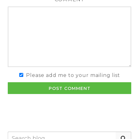
Please add me to your mailing list
POST COMMENT