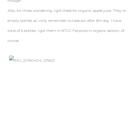
though.
Also, for those wondering, I got these for organic apple juice. They’re
empty bottles as I only remember to take pic after 6th day. I have
total of 6 bottles. I got them in NTUC Fairprice in organic section, of
course.