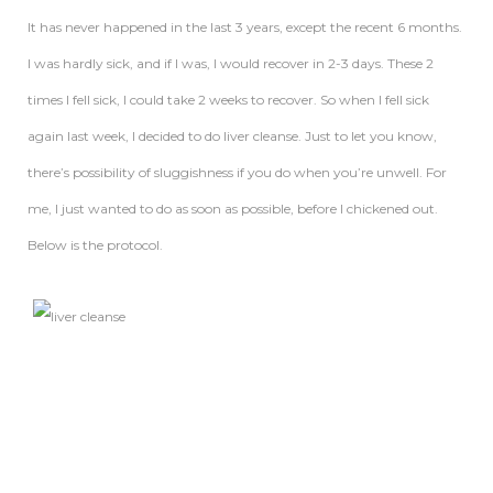
It has never happened in the last 3 years, except the recent 6 months.
I was hardly sick, and if I was, I would recover in 2-3 days. These 2
times I fell sick, I could take 2 weeks to recover. So when I fell sick
again last week, I decided to do liver cleanse. Just to let you know,
there’s possibility of sluggishness if you do when you’re unwell. For
me, I just wanted to do as soon as possible, before I chickened out.
Below is the protocol.