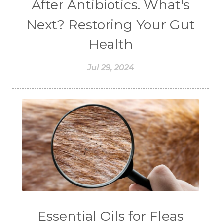
After Antibiotics. What's
#CINNAMINT
#CINNAMON
Next? Restoring Your Gut
#CINNAMON BARK
#CIRCULATION
Health
#CISTUS
#CITRINE
#CITRONELLA
Jul 29, 2024
#CITRUS
#CLARITY
#CLEAN
#CLEANER
#CLEANING
#CLEANSER
#CLEAR
#CLOVE
#COCONUT OIL
#COKLAT
#COLD
#collagen
#COLON
#COLOR
#COMBINATION
#COMFORTONE
#COMMUNITY
#COMPARISON
#COMPENSATION
#CONFIDENCE
#CONFINED
Essential Oils for Fleas