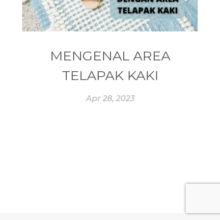
#ESSENTIAL REWARD
#essentialoil
#essentialoilforhealth
#ESSENTIALOILS
#essentialoilterbaik
MENGENAL AREA
#essentialoilvitality
#ESSENTIALZYME
TELAPAK KAKI
#ESSENTIALZYME-4
#ESTROGEN
Apr 28, 2023
#eucalyptus
#EUROPE
#exam
#EXERCISE
#EXHAUSTION
#EXTRACT
#EYE
#FACE
#FAKE
#farmsandalwood
#FATIGUE
#FEELING
#FEELINGS
#FEET
#FEVER
#FIBROID
#FINANSIAL
#finelines
#FISH
#fleas
#FLU