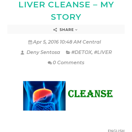
LIVER CLEANSE – MY
STORY
SHARE
Apr 5, 2016 10:48 AM Central
Deny Sentosa
#DETOX
,
#LIVER
0 Comments
ENGLISH