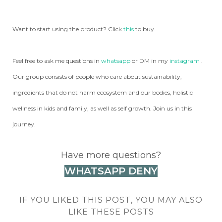
Want to start using the product? Click
this
to buy.
Feel free to ask me questions in
whatsapp
or DM in my
instagram
.
Our group consists of people who care about sustainability,
ingredients that do not harm ecosystem and our bodies, holistic
wellness in kids and family, as well as self growth. Join us in this
journey.
Have more questions?
WHATSAPP DENY
IF YOU LIKED THIS POST, YOU MAY ALSO
LIKE THESE POSTS