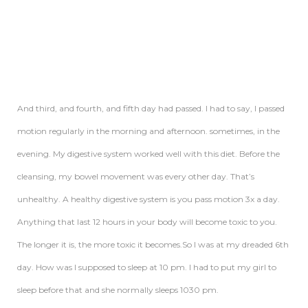
And third, and fourth, and fifth day had passed. I had to say, I passed
motion regularly in the morning and afternoon. sometimes, in the
evening. My digestive system worked well with this diet. Before the
cleansing, my bowel movement was every other day. That’s
unhealthy. A healthy digestive system is you pass motion 3x a day.
Anything that last 12 hours in your body will become toxic to you.
The longer it is, the more toxic it becomes.So I was at my dreaded 6th
day. How was I supposed to sleep at 10 pm. I had to put my girl to
sleep before that and she normally sleeps 1030 pm.