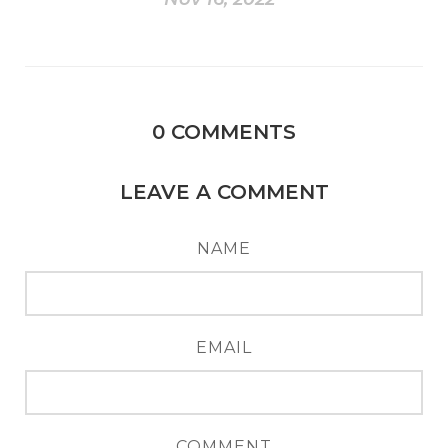
0
COMMENTS
LEAVE A COMMENT
NAME
EMAIL
COMMENT