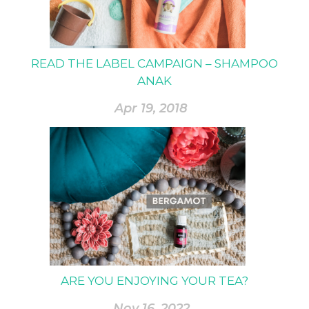
READ THE LABEL CAMPAIGN – SHAMPOO
ANAK
Apr 19, 2018
ARE YOU ENJOYING YOUR TEA?
Nov 16, 2022