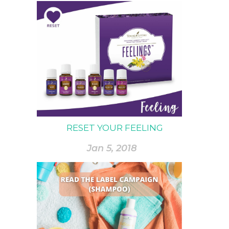
RESET YOUR FEELING
Jan 5, 2018