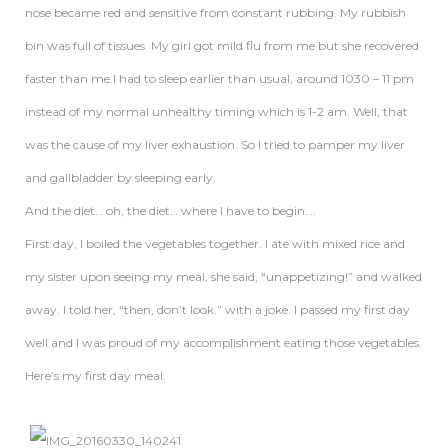
nose became red and sensitive from constant rubbing. My rubbish
bin was full of tissues. My girl got mild flu from me but she recovered
faster than me.I had to sleep earlier than usual, around 1030 – 11 pm
instead of my normal unhealthy timing which is 1-2 am. Well, that
was the cause of my liver exhaustion. So I tried to pamper my liver
and gallbladder by sleeping early.
And the diet… oh, the diet… where I have to begin….
First day, I boiled the vegetables together. I ate with mixed rice and
my sister upon seeing my meal, she said, “unappetizing!” and walked
away. I told her, “then, don’t look.” with a joke. I passed my first day
well and I was proud of my accomplishment eating those vegetables.
Here’s my first day meal.