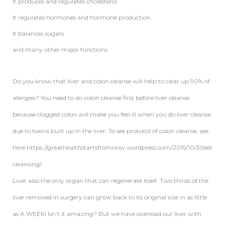
It produces and regulates cholesterol
It regulates hormones and hormone production
It balances sugars
and many other major functions
Do you know that liver and colon cleanse will help to clear up 90% of
allergies? You need to do colon cleanse first before liver cleanse
because clogged colon will make you feel ill when you do liver cleanse
due to toxins built up in the liver. To see protocol of colon cleanse, see
here https://greathealthstartsfromnow.wordpress.com/2015/10/31/detox-
cleansing/
Liver also the only organ that can regenerate itself. Two thirds of the
liver removed in surgery can grow back to its original size in as little
as A WEEK! Isn’t it amazing? But we have overload our liver with