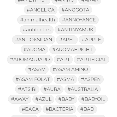
#ANGELICA
#ANGGOTA
#animalhealth
#ANNOYANCE
#antibiotics
#ANTINYAMUK
#ANTIOKSIDAN
#APEL
#APPLE
#AROMA
#AROMABRIGHT
#AROMAGUARD
#ART
#ARTIFICIAL
#ASAM
#ASAM AMINO
#ASAM FOLAT
#ASMA
#ASPEN
#ATSIRI
#AURA
#AUSTRALIA
#AWAY
#AZUL
#BABY
#BABYOIL
#BACA
#BACTERIA
#BAD