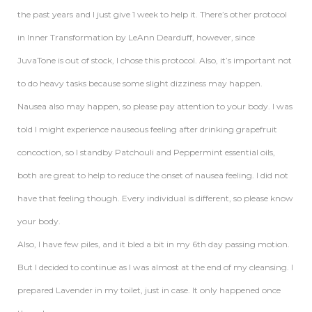
the past years and I just give 1 week to help it. There’s other protocol
in Inner Transformation by LeAnn Dearduff, however, since
JuvaTone is out of stock, I chose this protocol. Also, it’s important not
to do heavy tasks because some slight dizziness may happen.
Nausea also may happen, so please pay attention to your body. I was
told I might experience nauseous feeling after drinking grapefruit
concoction, so I standby Patchouli and Peppermint essential oils,
both are great to help to reduce the onset of nausea feeling. I did not
have that feeling though. Every individual is different, so please know
your body.
Also, I have few piles, and it bled a bit in my 6th day passing motion.
But I decided to continue as I was almost at the end of my cleansing. I
prepared Lavender in my toilet, just in case. It only happened once