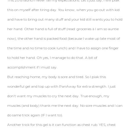
This 2015 launch never fail my expectations. Let’s just say, I will piak
this on myself after tiring day. You know, when you go out with kid
and have to bring out many stuff and your kid still wants you to hold
her hand. Other hand is full of stuff (read: groceries à I am so auntie
now), the other hand is packed food (because I wake up late most of
the time and no time to cook lunch) and I have to assign one finger
to hold her hand. Oh yes, I manage to do that. A bit of
accomplishment if I must say.
But reaching home, my body is sore and tired. So I piak this
wonderful gel and top up with PanAway for extra strength. I just
don’t want my muscles to cry the next day. True enough, my
muscles (and body) thank me the next day. No sore muscles and I can
do same trick again (IF I want to).
Another trick for this gel is it can function as chest rub. YES, chest