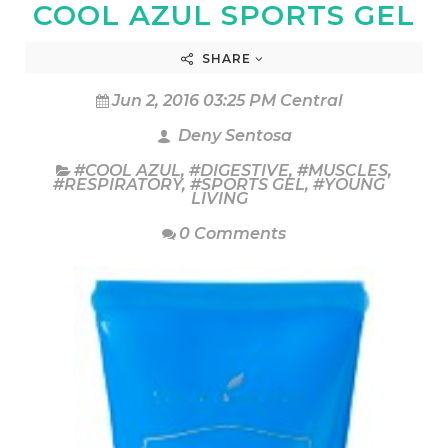
COOL AZUL SPORTS GEL
SHARE
Jun 2, 2016 03:25 PM Central
Deny Sentosa
#COOL AZUL
,
#DIGESTIVE
,
#MUSCLES
,
#RESPIRATORY
,
#SPORTS GEL
,
#YOUNG
LIVING
0 Comments