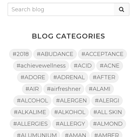
BLOG CATEGORIES
#2018
#ABUDANCE
#ACCEPTANCE
#achievewellness
#ACID
#ACNE
#ADORE
#ADRENAL
#AFTER
#AIR
#airfreshner
#ALAMI
#ALCOHOL
#ALERGEN
#ALERGI
#ALKALIME
#ALKOHOL
#ALL SKIN
#ALLERGIES
#ALLERGY
#ALMOND
#ALUMUNIUM
#AMAN
#AMBER