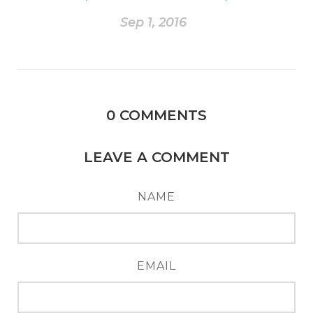
Sep 1, 2016
0
COMMENTS
LEAVE A COMMENT
NAME
EMAIL