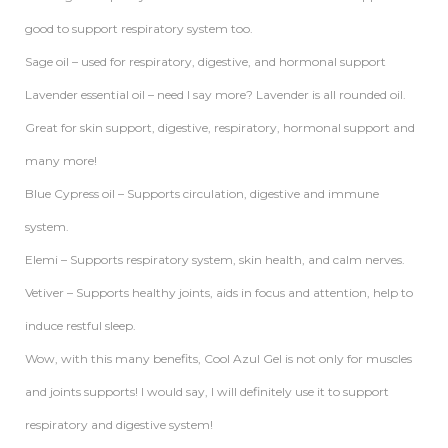
good to support respiratory system too.
Sage oil – used for respiratory, digestive, and hormonal support
Lavender essential oil – need I say more? Lavender is all rounded oil.
Great for skin support, digestive, respiratory, hormonal support and
many more!
Blue Cypress oil – Supports circulation, digestive and immune
system.
Elemi – Supports respiratory system, skin health, and calm nerves.
Vetiver – Supports healthy joints, aids in focus and attention, help to
induce restful sleep.
Wow, with this many benefits, Cool Azul Gel is not only for muscles
and joints supports! I would say, I will definitely use it to support
respiratory and digestive system!