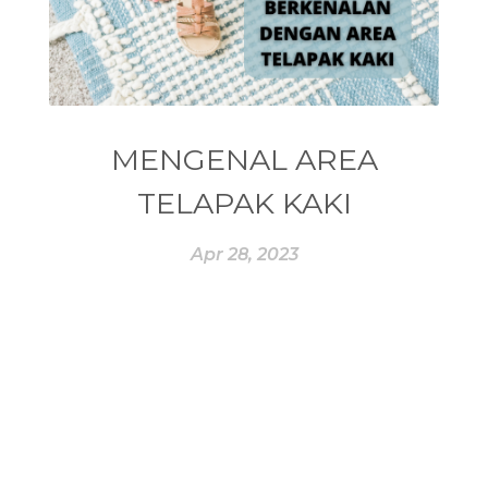
#ESSENTIAL OIL
#ESSENTIAL OILS
#ESSENTIAL REWARD
#essentialoil
#essentialoilforhealth
#ESSENTIALOILS
#essentialoilterbaik
MENGENAL AREA
#essentialoilvitality
#ESSENTIALZYME
TELAPAK KAKI
#ESSENTIALZYME-4
#ESTROGEN
Apr 28, 2023
#eucalyptus
#EUROPE
#exam
#EXERCISE
#EXHAUSTION
#EXTRACT
#EYE
#FACE
#FAKE
#farmsandalwood
#FATIGUE
#FEELING
#FEELINGS
#FEET
#FEVER
#FIBROID
#FINANSIAL