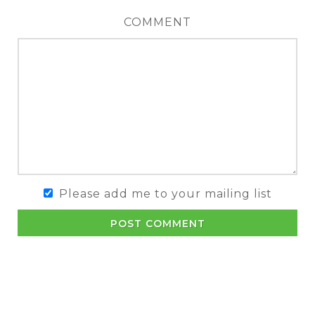
COMMENT
Please add me to your mailing list
POST COMMENT