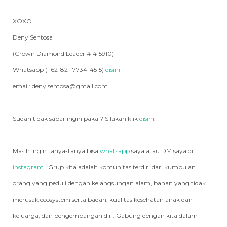
XOXO
Deny Sentosa
(Crown Diamond Leader #1415910)
Whatsapp (+62-821-7734-4515)
disini
email: deny.sentosa@gmail.com
Sudah tidak sabar ingin pakai? Silakan klik
disini
.
Masih ingin tanya-tanya bisa
whatsapp
saya atau DM saya di
instagram
. Grup kita adalah komunitas terdiri dari kumpulan
orang yang peduli dengan kelangsungan alam, bahan yang tidak
merusak ecosystem serta badan, kualitas kesehatan anak dan
keluarga, dan pengembangan diri. Gabung dengan kita dalam