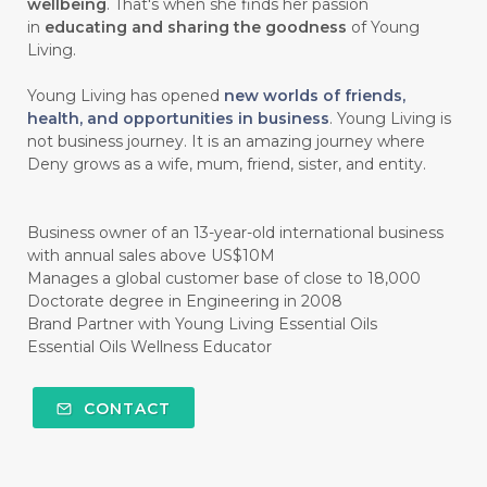
wellbeing
. That's when she finds her passion
#HALUS
#HAMIL
#HAND
in
educating and sharing the goodness
of Young
#HAND SANITIZER
#HARAPAN
Living.
#HARMONI
#HARMONY
#HATI
Young Living has opened
new worlds of friends,
health, and opportunities in business
. Young Living is
#HEALTH
#HEALTHY
not business journey. It is an amazing journey where
Deny grows as a wife, mum, friend, sister, and entity.
#healthydigestion
#healthylifestyle
#healthyrecipes
#healthyskin
Business owner of an 13-year-old international business
#healthyskincare
#healthyskintips
with annual sales above US$10M
Manages a global customer base of close to 18,000
#HEART
#HEIGHT
#HEMAT
Doctorate degree in Engineering in 2008
Brand Partner with Young Living Essential Oils
#HEMATITE
#HIDUP
#HIGHEST
Essential Oils Wellness Educator
#HIGHLIGHT
#HILANG
#HOLIDAY
CONTACT
#HONG KUAI
#HORMON
#HORMONAL
#HORMONE