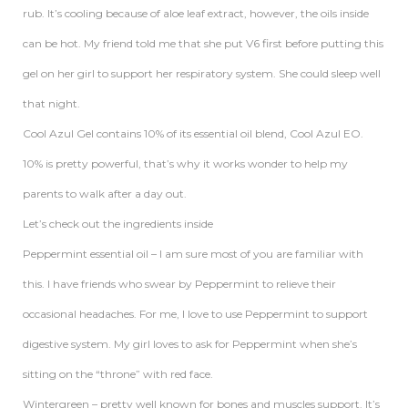
rub. It’s cooling because of aloe leaf extract, however, the oils inside
can be hot. My friend told me that she put V6 first before putting this
gel on her girl to support her respiratory system. She could sleep well
that night.
Cool Azul Gel contains 10% of its essential oil blend, Cool Azul EO.
10% is pretty powerful, that’s why it works wonder to help my
parents to walk after a day out.
Let’s check out the ingredients inside
Peppermint essential oil – I am sure most of you are familiar with
this. I have friends who swear by Peppermint to relieve their
occasional headaches. For me, I love to use Peppermint to support
digestive system. My girl loves to ask for Peppermint when she’s
sitting on the “throne” with red face.
Wintergreen – pretty well known for bones and muscles support. It’s