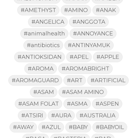
#AMETHYST
#AMINO
#ANAK
#ANGELICA
#ANGGOTA
#animalhealth
#ANNOYANCE
#antibiotics
#ANTINYAMUK
#ANTIOKSIDAN
#APEL
#APPLE
#AROMA
#AROMABRIGHT
#AROMAGUARD
#ART
#ARTIFICIAL
#ASAM
#ASAM AMINO
#ASAM FOLAT
#ASMA
#ASPEN
#ATSIRI
#AURA
#AUSTRALIA
#AWAY
#AZUL
#BABY
#BABYOIL