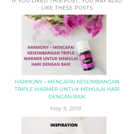
IF YOU LIKED THIS POST, YOU MAY ALSO
LIKE THESE POSTS
HARMONY – MENCAPAI KESEIMBANGAN
TRIPLE WARMER UNTUK MEMULAI HARI
DENGAN BAIK
May 9, 2019