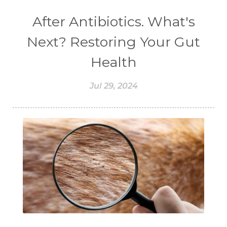
#CHOCOLESSENCE
#CHOLESTEROL
After Antibiotics. What's
#CINNAMINT
#CINNAMON
Next? Restoring Your Gut
#CINNAMON BARK
#CIRCULATION
Health
#CISTUS
#CITRINE
#CITRONELLA
Jul 29, 2024
#CITRUS
#CLARITY
#CLEAN
#CLEANER
#CLEANING
#CLEANSER
#CLEAR
#CLOVE
#COCONUT OIL
#COKLAT
#COLD
#collagen
#COLON
#COLOR
#COMBINATION
#COMFORTONE
#COMMUNITY
#COMPARISON
#COMPENSATION
#CONFIDENCE
#CONFINED