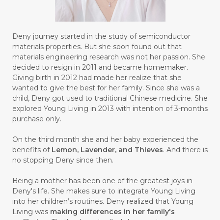
#GAYA
#GEL
#GENESIS
#GENETIK
#GENTLE
#GERANIUM
Deny journey started in the study of semiconductor
materials properties. But she soon found out that
#GHOST FESTIVAL
#GIGI
#gigisehat
materials engineering research was not her passion. She
decided to resign in 2011 and became homemaker.
#GINGER
#GINJAL
#globulus
Giving birth in 2012 had made her realize that she
wanted to give the best for her family. Since she was a
#GLUTAMATE
#GLUTEN FREE
child, Deny got used to traditional Chinese medicine. She
explored Young Living in 2013 with intention of 3-months
#GLUTENFREE
#GOJI
#GOLD
purchase only.
#GOLDEN
#GRAPEFRUIT
#GRATIS
On the third month she and her baby experienced the
#GREAT
#GROUNDING
#GROWTH
benefits of
Lemon, Lavender, and Thieves
. And there is
no stopping Deny since then.
#gutcleanse
#guthealth
Being a mother has been one of the greatest joys in
#guthealthmatters
#GUY
#GYM
Deny's life. She makes sure to integrate Young Living
into her children’s routines. Deny realized that Young
#HABIT
#HACK
#HADIAH
#HAIR
Living was
making differences in her family's