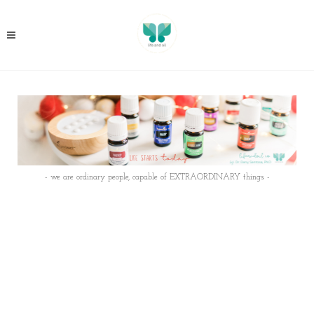
- we are ordinary people, capable of EXTRAORDINARY things -