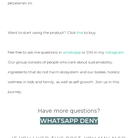
perjalanan ini.
Want to start using the product? Click
this
to buy.
Feel free to ask me questions in
whatsapp
or DM in my
instagram
.
Our group consists of people who care about sustainability,
ingredients that do not harm ecosystem and our bodies, holistic
wellness in kids and family, as well as self growth. Join us in this
journey.
Have more questions?
WHATSAPP DENY