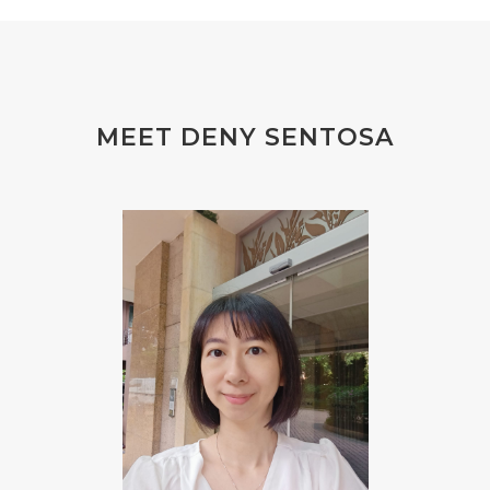
#finelines
#FISH
#fleas
#FLU
#FLU PERUT
#FLUOR
#FLUORIDE
#FOAM
#FOKUS
#FOLAT
MEET DENY SENTOSA
#FOLATE
#FOLIC
#FOLIC ACID
#FOOT
#FORGIVENESS
#FORMALDEHYDE
#FOUNDATION
#FRAGRANCE
#FRANKINCENSE
#FREEDOM
#FREKUENSI
#FRESH
#FROM
#FRUIT
#FRUITS
#FRUSTASI
#FRUSTATION
#GAIN
#GALVANIC
#GAMPANG
#GASTROENTERITIS
#GATAL