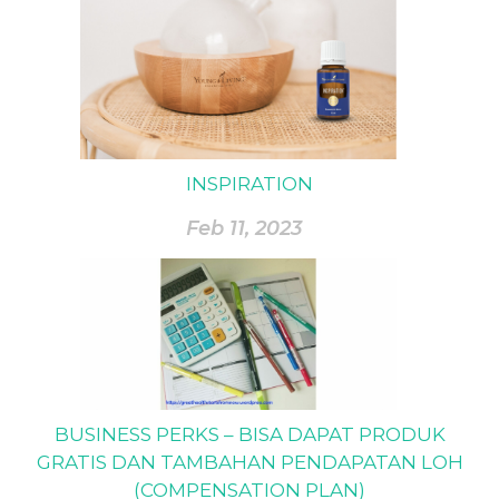
INSPIRATION
Feb 11, 2023
BUSINESS PERKS – BISA DAPAT PRODUK
GRATIS DAN TAMBAHAN PENDAPATAN LOH
(COMPENSATION PLAN)