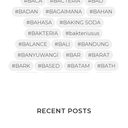
#BACA
#BACTERIA
#BAD
#BADAN
#BAGAIMANA
#BAHAN
#BAHASA
#BAKING SODA
#BAKTERIA
#bakteriusus
#BALANCE
#BALI
#BANDUNG
#BANYUWANGI
#BAR
#BARAT
#BARK
#BASED
#BATAM
#BATH
#BATUK
#batukberdahak
#BAU
#BAYI
#BEBAS
#BEDA
#BEKASI
#BELAJAR
#BELAKANG
#BELANJA
#BELIEF
#BELIEVE
#BENEFIT
RECENT POSTS
#BERAT
#BERBUSA
#BERGABUNG